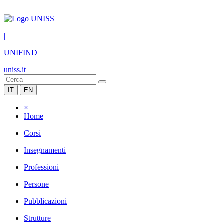
|
UNIFIND
uniss.it
IT
EN
×
Home
Corsi
Insegnamenti
Professioni
Persone
Pubblicazioni
Strutture