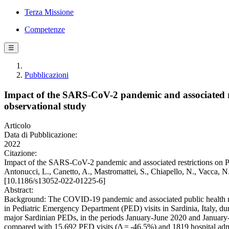
Terza Missione
Competenze
☰
Pubblicazioni
Impact of the SARS-CoV-2 pandemic and associated res
observational study
Articolo
Data di Pubblicazione:
2022
Citazione:
Impact of the SARS-CoV-2 pandemic and associated restrictions on Ped
Antonucci, L., Canetto, A., Mastromattei, S., Chiapello, N., Vacc
[10.1186/s13052-022-01225-6]
Abstract:
Background: The COVID-19 pandemic and associated public health mea
in Pediatric Emergency Department (PED) visits in Sardinia, Italy, du
major Sardinian PEDs, in the periods January-June 2020 and January-
compared with 15,692 PED visits (Δ = -46.5%) and 1819 hospital ad