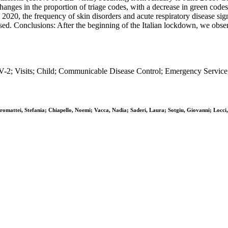
t changes in the proportion of triage codes, with a decrease in green cod
020, the frequency of skin disorders and acute respiratory disease sign
eased. Conclusions: After the beginning of the Italian lockdown, we obs
 Visits; Child; Communicable Disease Control; Emergency Service, 
mattei, Stefania; Chiapello, Noemi; Vacca, Nadia; Saderi, Laura; Sotgiu, Giovanni; Locci,