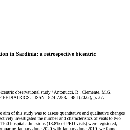
n in Sardinia: a retrospective bicentric
icentric observational study / Antonucci, R., Clemente, M.G.,
 OF PEDIATRICS. - ISSN 1824-7288. - 48:1(2022), p. 37.
m of this study was to assess quantitative and qualitative changes
ively investigated the number and characteristics of visits to two
160 hospital admissions (13.8% of PED visits) were registered,
 Comparing January-June 2020 with January-June 2019, we found