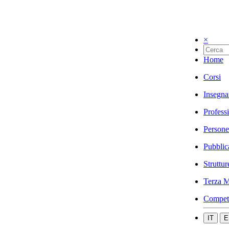
×
Home
Corsi
Insegna
Profess
Persone
Pubblic
Struttur
Terza M
Compet
IT
E