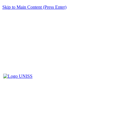
Skip to Main Content (Press Enter)