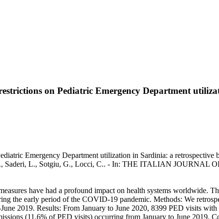
trictions on Pediatric Emergency Department utilizatio
iatric Emergency Department utilization in Sardinia: a retrospective b
a, N., Saderi, L., Sotgiu, G., Locci, C.. - In: THE ITALIAN JOURNAL
sures have had a profound impact on health systems worldwide. The ai
ring the early period of the COVID-19 pandemic. Methods: We retrospect
June 2019. Results: From January to June 2020, 8399 PED visits with 1
missions (11.6% of PED visits) occurring from January to June 2019.