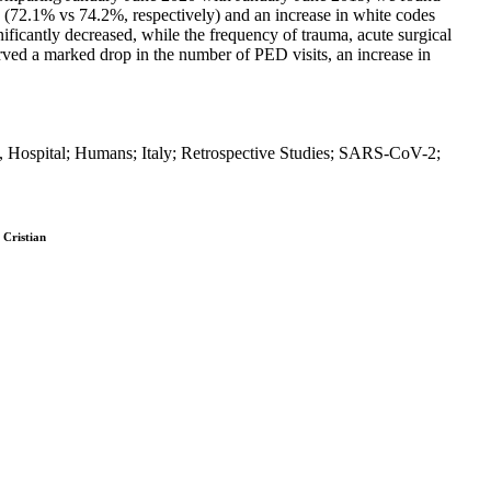
es (72.1% vs 74.2%, respectively) and an increase in white codes
ificantly decreased, while the frequency of trauma, acute surgical
erved a marked drop in the number of PED visits, an increase in
Hospital; Humans; Italy; Retrospective Studies; SARS-CoV-2;
 Cristian