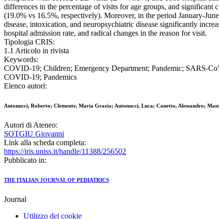
differences in the percentage of visits for age groups, and significan
(19.0% vs 16.5%, respectively). Moreover, in the period January-June 2
disease, intoxication, and neuropsychiatric disease significantly incr
hospital admission rate, and radical changes in the reason for visit.
Tipologia CRIS:
1.1 Articolo in rivista
Keywords:
COVID-19; Children; Emergency Department; Pandemic; SARS-CoV-2;
COVID-19; Pandemics
Elenco autori:
Antonucci, Roberto; Clemente, Maria Grazia; Antonucci, Luca; Canetto, Alessandro; Mastro
Autori di Ateneo:
SOTGIU Giovanni
Link alla scheda completa:
https://iris.uniss.it/handle/11388/256502
Pubblicato in:
THE ITALIAN JOURNAL OF PEDIATRICS
Journal
Utilizzo dei cookie