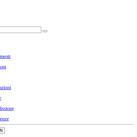
menti
ioni
azioni
e
issione
enze
N