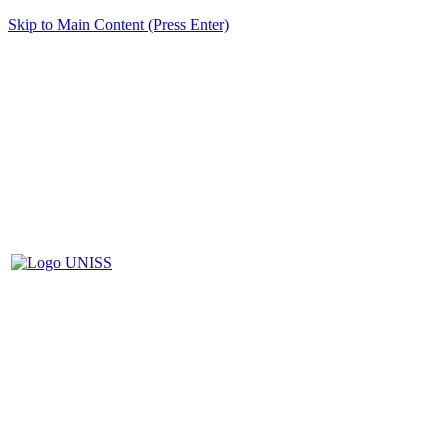
Skip to Main Content (Press Enter)