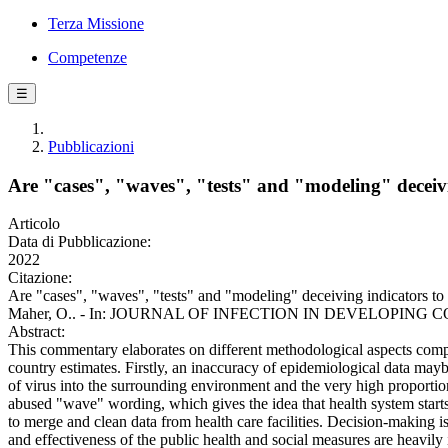
Terza Missione
Competenze
☰
Pubblicazioni
Are "cases", "waves", "tests" and "modeling" decei
Articolo
Data di Pubblicazione:
2022
Citazione:
Are "cases", "waves", "tests" and "modeling" deceiving indicators to 
Maher, O.. - In: JOURNAL OF INFECTION IN DEVELOPING COUNTRI
Abstract:
This commentary elaborates on different methodological aspects compli
country estimates. Firstly, an inaccuracy of epidemiological data maybe
of virus into the surrounding environment and the very high proportio
abused "wave" wording, which gives the idea that health system start
to merge and clean data from health care facilities. Decision-making i
and effectiveness of the public health and social measures are heav