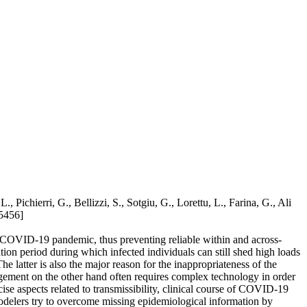
chierri, G., Bellizzi, S., Sotgiu, G., Lorettu, L., Farina, G., Ali
5456]
nt COVID-19 pandemic, thus preventing reliable within and across-
ation period during which infected individuals can still shed high loads
latter is also the major reason for the inappropriateness of the
gement on the other hand often requires complex technology in order
ise aspects related to transmissibility, clinical course of COVID-19
odelers try to overcome missing epidemiological information by