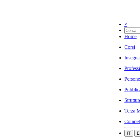
×
Home
Corsi
Insegna
Profess
Persone
Pubblic
Struttur
Terza M
Compet
IT
E