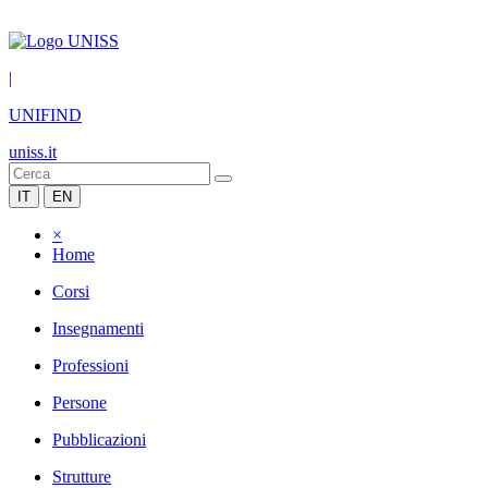
|
UNIFIND
uniss.it
IT
EN
×
Home
Corsi
Insegnamenti
Professioni
Persone
Pubblicazioni
Strutture