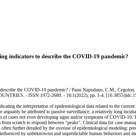
ving indicators to describe the COVID-19 pandemic?
describe the COVID-19 pandemic? / Panu Napodano, C.M., Cegolon, L., Pi
ES. - ISSN 1972-2680. - 16:1(2022), pp. 1-4. [10.3855/jidc.1
cating the interpretation of epidemiological data related to the curre
 arguably be attributed to passive surveillance, a relatively long incub
n of cases not even developing signs and/or symptoms of COVID-19. The 
s from scratch to respond between "peaks". Clinical data for case-mana
s often further derailed by the overuse of epidemiological modeling: prec
ily influenced by unbeknownst and unpredictable human behaviors and m