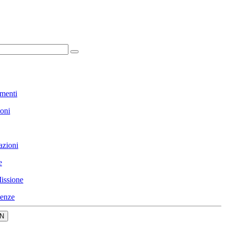
menti
ioni
azioni
e
issione
enze
N