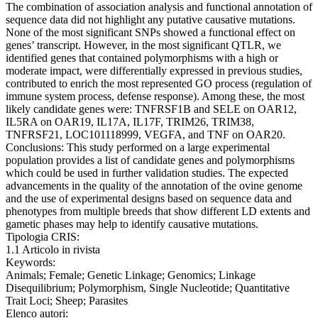
The combination of association analysis and functional annotation of
sequence data did not highlight any putative causative mutations.
None of the most significant SNPs showed a functional effect on
genes’ transcript. However, in the most significant QTLR, we
identified genes that contained polymorphisms with a high or
moderate impact, were differentially expressed in previous studies,
contributed to enrich the most represented GO process (regulation of
immune system process, defense response). Among these, the most
likely candidate genes were: TNFRSF1B and SELE on OAR12,
IL5RA on OAR19, IL17A, IL17F, TRIM26, TRIM38,
TNFRSF21, LOC101118999, VEGFA, and TNF on OAR20.
Conclusions: This study performed on a large experimental
population provides a list of candidate genes and polymorphisms
which could be used in further validation studies. The expected
advancements in the quality of the annotation of the ovine genome
and the use of experimental designs based on sequence data and
phenotypes from multiple breeds that show different LD extents and
gametic phases may help to identify causative mutations.
Tipologia CRIS:
1.1 Articolo in rivista
Keywords:
Animals; Female; Genetic Linkage; Genomics; Linkage
Disequilibrium; Polymorphism, Single Nucleotide; Quantitative
Trait Loci; Sheep; Parasites
Elenco autori: