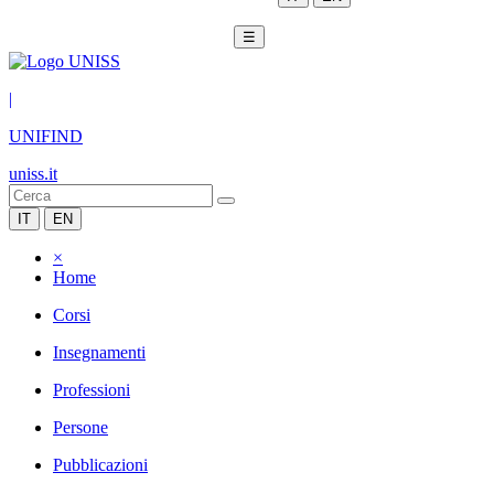
☰
|
UNIFIND
uniss.it
IT
EN
×
Home
Corsi
Insegnamenti
Professioni
Persone
Pubblicazioni