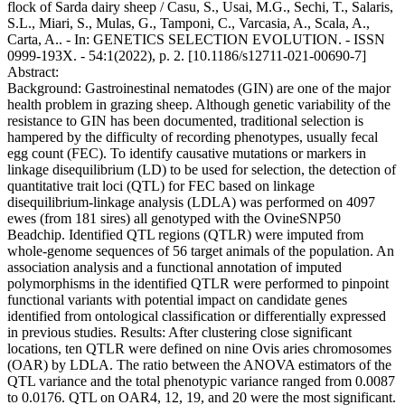
flock of Sarda dairy sheep / Casu, S., Usai, M.G., Sechi, T., Salaris,
S.L., Miari, S., Mulas, G., Tamponi, C., Varcasia, A., Scala, A.,
Carta, A.. - In: GENETICS SELECTION EVOLUTION. - ISSN
0999-193X. - 54:1(2022), p. 2. [10.1186/s12711-021-00690-7]
Abstract:
Background: Gastroinestinal nematodes (GIN) are one of the major
health problem in grazing sheep. Although genetic variability of the
resistance to GIN has been documented, traditional selection is
hampered by the difficulty of recording phenotypes, usually fecal
egg count (FEC). To identify causative mutations or markers in
linkage disequilibrium (LD) to be used for selection, the detection of
quantitative trait loci (QTL) for FEC based on linkage
disequilibrium-linkage analysis (LDLA) was performed on 4097
ewes (from 181 sires) all genotyped with the OvineSNP50
Beadchip. Identified QTL regions (QTLR) were imputed from
whole-genome sequences of 56 target animals of the population. An
association analysis and a functional annotation of imputed
polymorphisms in the identified QTLR were performed to pinpoint
functional variants with potential impact on candidate genes
identified from ontological classification or differentially expressed
in previous studies. Results: After clustering close significant
locations, ten QTLR were defined on nine Ovis aries chromosomes
(OAR) by LDLA. The ratio between the ANOVA estimators of the
QTL variance and the total phenotypic variance ranged from 0.0087
to 0.0176. QTL on OAR4, 12, 19, and 20 were the most significant.