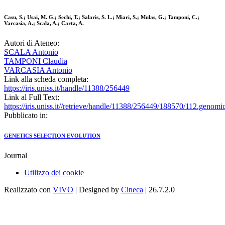
Casu, S.; Usai, M. G.; Sechi, T.; Salaris, S. L.; Miari, S.; Mulas, G.; Tamponi, C.;
Varcasia, A.; Scala, A.; Carta, A.
Autori di Ateneo:
SCALA Antonio
TAMPONI Claudia
VARCASIA Antonio
Link alla scheda completa:
https://iris.uniss.it/handle/11388/256449
Link al Full Text:
https://iris.uniss.it//retrieve/handle/11388/256449/188570/112.genom
Pubblicato in:
GENETICS SELECTION EVOLUTION
Journal
Utilizzo dei cookie
Realizzato con
VIVO
| Designed by
Cineca
| 26.7.2.0