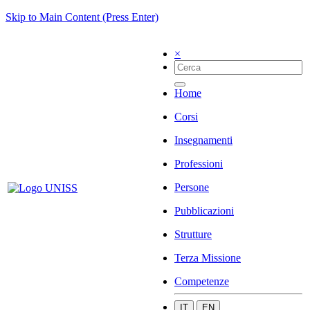
Skip to Main Content (Press Enter)
×
Home
Corsi
Insegnamenti
Professioni
Persone
Pubblicazioni
Strutture
Terza Missione
Competenze
IT
EN