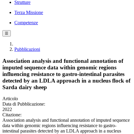
Strutture
Terza Missione
Competenze
☰
Pubblicazioni
Association analysis and functional annotation of
imputed sequence data within genomic regions
influencing resistance to gastro-intestinal parasites
detected by an LDLA approach in a nucleus flock of
Sarda dairy sheep
Articolo
Data di Pubblicazione:
2022
Citazione:
Association analysis and functional annotation of imputed sequence
data within genomic regions influencing resistance to gastro-
intestinal parasites detected by an LDLA approach in a nucleus