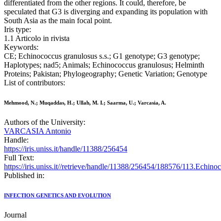
differentiated from the other regions. It could, therefore, be
speculated that G3 is diverging and expanding its population with
South Asia as the main focal point.
Iris type:
1.1 Articolo in rivista
Keywords:
CE; Echinococcus granulosus s.s.; G1 genotype; G3 genotype;
Haplotypes; nad5; Animals; Echinococcus granulosus; Helminth
Proteins; Pakistan; Phylogeography; Genetic Variation; Genotype
List of contributors:
Mehmood, N.; Muqaddas, H.; Ullah, M. I.; Saarma, U.; Varcasia, A.
Authors of the University:
VARCASIA Antonio
Handle:
https://iris.uniss.it/handle/11388/256454
Full Text:
https://iris.uniss.it//retrieve/handle/11388/256454/188576/113.Echi
Published in:
INFECTION GENETICS AND EVOLUTION
Journal