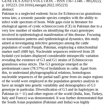
GENETICS AND EVOLUTION. - ISSN 1567-1348. - 98:(2022),
p. 105223. [10.1016/j.meegid.2022.105223]
abstract:
Pakistan is a neglected endemic focus for Echinococcus granulosus
sensu lato, a zoonotic parasite species complex with the ability to
infect wide spectrum of hosts. Wide gaps exist in literature for
etiological agents of cystic echinococcosis (CE) in Pakistan due to a
very low number of studies on identifying the exact genotypes
involved in epidemiological manifestation of this disease. Focusing
on transmission patterns and epidemiological dynamics, this study
aimed at investigating infective genotypes among the cattle
population of south Punjab, Pakistan, employing a mitochondrial
marker nad5 (680 bp). Nucleotide sequences retrieved from 28
hydatid cyst isolates displayed considerable intraspecific variation
revealing the existence of G3 and G1 strains of Echinococcus
granulosus sensu stricto. The G3 genotype emerged as the
predominant cause (78.57%) of hydatidosis in cattle. Apart from
this, to understand phylogeographical relations, homologous
nucleotide sequences of the partial nad5 gene from six major regions
of the world were employed in the population genetics analysis to
have an insight into genetic variability and demographics of G3
genotype in particular. Diversification of G3 and its haplotypes in
Pakistan (n = 11) and other regions of the world (India, Iran, Turkey,
Italy and France) was demonstrated. It was further demonstrated that
the South Asian population (Pakistan and India) was highly