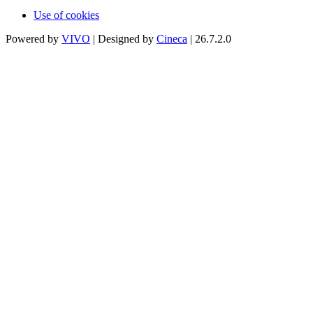
Use of cookies
Powered by
VIVO
| Designed by
Cineca
| 26.7.2.0