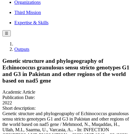
Organizations
Third Mission
Expertise & Skills
☰
Outputs
Genetic structure and phylogeography of
Echinococcus granulosus sensu stricto genotypes G1
and G3 in Pakistan and other regions of the world
based on nad5 gene
Academic Article
Publication Date:
2022
Short description:
Genetic structure and phylogeography of Echinococcus granulosus
sensu stricto genotypes G1 and G3 in Pakistan and other regions of
the world based on nad5 gene / Mehmood, N., Muqaddas, H.,
Ullah, M.I., Saarma, U., Varcasia, A.. - In: INFECTION