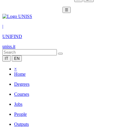
☰
|
UNIFIND
uniss.it
IT
EN
×
Home
Degrees
Courses
Jobs
People
Outputs