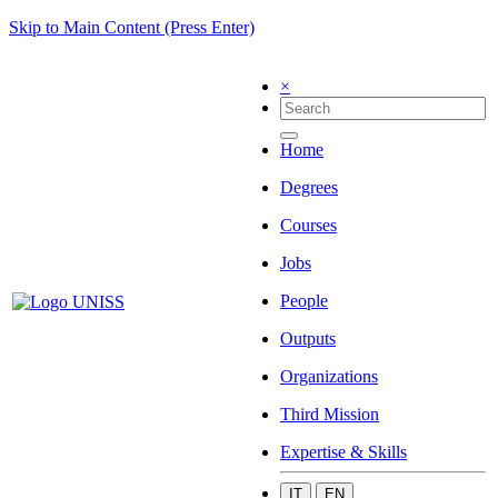
Skip to Main Content (Press Enter)
×
Home
Degrees
Courses
Jobs
People
Outputs
Organizations
Third Mission
Expertise & Skills
IT
EN