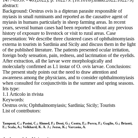
abstract:
Background: Oestrus ovis is a dipteran parasite responsible of
myiasis in small ruminants and reported as the causative agent of
myiasis in humans particularly in sheep farming areas. In recent
years, several human cases had been reported without any previous
history of exposure to livestock or visit to rural areas. Case
presentation: We describe three clustered cases of ophthalmomyiasis
externa in tourists in Sardinia and Sicily and discuss them in the light
of the published literature. The patients presented ocular irritation,
foreign body sensation, pain, redness, and lacrimation of the eyelids.
After extraction, all the larvae were morphologically and
molecularly confirmed as L1 instar of O. ovis larvae. Conclusions:
The present study points out the need to draw attention and
awareness among the physicians, and to consider ophthalmomyiasis
when consulted for conjunctivitis in the summer and spring seasons.
Iris type:
1.1 Articolo in rivista
Keywords:
Oestrus ovis; Ophthalmomyiasis; Sardinia; Sicily; Tourists
List of contributors:
Tamponi, C.; Pasini, C.; Ahmed, F.; Dessi, G.; Contu, E.; Porcu, F.; Gaglio, G.; Brianti,
E.; Scala, A.; Volkhard, K. A. J.; Jozsa, K.; Varcasia, A.