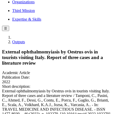
Organizations
Third Mission
Expertise & Skills
☰
Outputs
External ophthalmomyiasis by Oestrus ovis in
tourists visiting Italy. Report of three cases and a
literature review
Academic Article
Publication Date:
2022
Short description:
External ophthalmomyiasis by Oestrus ovis in tourists visiting Italy.
Report of three cases and a literature review / Tamponi, C., Pasini,
C., Ahmed, F., Dessi, G., Contu, E., Porcu, F., Gaglio, G., Brianti,
E., Scala, A., Volkhard, K.A.J., Jozsa, K., Varcasia, A.. - In:
TRAVEL MEDICINE AND INFECTIOUS DISEASE. - ISSN
1477-8939. - 46:(2022), p. 102279. [10.1016/j.tmaid.2022.102279]