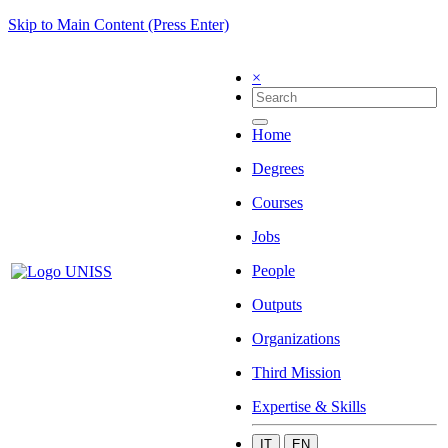
Skip to Main Content (Press Enter)
×
Home
Degrees
Courses
Jobs
People
Outputs
Organizations
Third Mission
Expertise & Skills
IT
EN