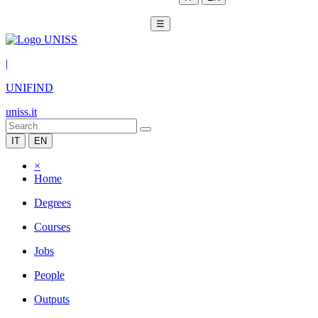
☰
|
UNIFIND
uniss.it
IT
EN
×
Home
Degrees
Courses
Jobs
People
Outputs