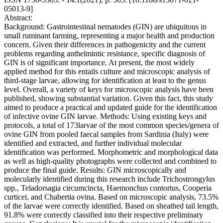
05013-9]
Abstract:
Background: Gastrointestinal nematodes (GIN) are ubiquitous in
small ruminant farming, representing a major health and production
concern. Given their differences in pathogenicity and the current
problems regarding anthelmintic resistance, specific diagnosis of
GIN is of significant importance. At present, the most widely
applied method for this entails culture and microscopic analysis of
third-stage larvae, allowing for identification at least to the genus
level. Overall, a variety of keys for microscopic analysis have been
published, showing substantial variation. Given this fact, this study
aimed to produce a practical and updated guide for the identification
of infective ovine GIN larvae. Methods: Using existing keys and
protocols, a total of 173larvae of the most common species/genera of
ovine GIN from pooled faecal samples from Sardinia (Italy) were
identified and extracted, and further individual molecular
identification was performed. Morphometric and morphological data
as well as high-quality photographs were collected and combined to
produce the final guide. Results: GIN microscopically and
molecularly identified during this research include Trichostrongylus
spp., Teladorsagia circumcincta, Haemonchus contortus, Cooperia
curticei, and Chabertia ovina. Based on microscopic analysis, 73.5%
of the larvae were correctly identified. Based on sheathed tail length,
91.8% were correctly classified into their respective preliminary