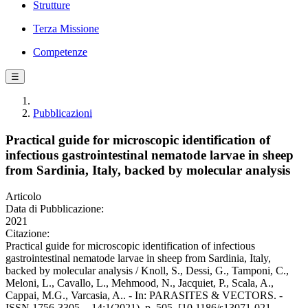
Strutture
Terza Missione
Competenze
☰
Pubblicazioni
Practical guide for microscopic identification of
infectious gastrointestinal nematode larvae in sheep
from Sardinia, Italy, backed by molecular analysis
Articolo
Data di Pubblicazione:
2021
Citazione:
Practical guide for microscopic identification of infectious
gastrointestinal nematode larvae in sheep from Sardinia, Italy,
backed by molecular analysis / Knoll, S., Dessi, G., Tamponi, C.,
Meloni, L., Cavallo, L., Mehmood, N., Jacquiet, P., Scala, A.,
Cappai, M.G., Varcasia, A.. - In: PARASITES & VECTORS. -
ISSN 1756-3305. - 14:1(2021), p. 505. [10.1186/s13071-021-