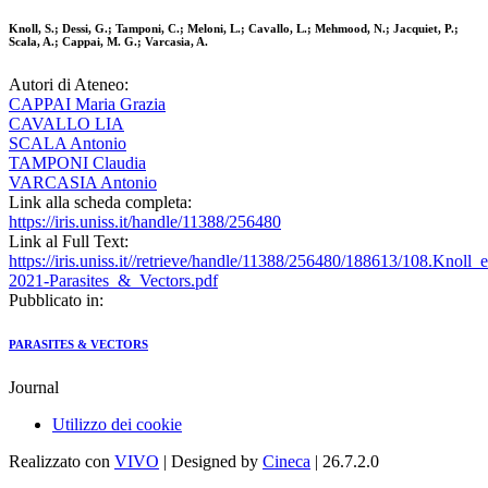
Knoll, S.; Dessi, G.; Tamponi, C.; Meloni, L.; Cavallo, L.; Mehmood, N.; Jacquiet, P.;
Scala, A.; Cappai, M. G.; Varcasia, A.
Autori di Ateneo:
CAPPAI Maria Grazia
CAVALLO LIA
SCALA Antonio
TAMPONI Claudia
VARCASIA Antonio
Link alla scheda completa:
https://iris.uniss.it/handle/11388/256480
Link al Full Text:
https://iris.uniss.it//retrieve/handle/11388/256480/188613/108.Knoll_e
2021-Parasites_&_Vectors.pdf
Pubblicato in:
PARASITES & VECTORS
Journal
Utilizzo dei cookie
Realizzato con
VIVO
| Designed by
Cineca
| 26.7.2.0