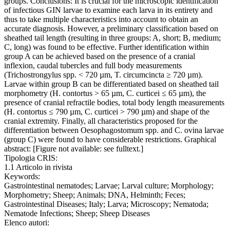
groups. Conclusions: It is crucial for the microscopic identification
of infectious GIN larvae to examine each larva in its entirety and
thus to take multiple characteristics into account to obtain an
accurate diagnosis. However, a preliminary classification based on
sheathed tail length (resulting in three groups: A, short; B, medium;
C, long) was found to be effective. Further identification within
group A can be achieved based on the presence of a cranial
inflexion, caudal tubercles and full body measurements
(Trichostrongylus spp. < 720 µm, T. circumcincta ≥ 720 µm).
Larvae within group B can be differentiated based on sheathed tail
morphometry (H. contortus > 65 µm, C. curticei ≤ 65 µm), the
presence of cranial refractile bodies, total body length measurements
(H. contortus ≤ 790 µm, C. curticei > 790 µm) and shape of the
cranial extremity. Finally, all characteristics proposed for the
differentiation between Oesophagostomum spp. and C. ovina larvae
(group C) were found to have considerable restrictions. Graphical
abstract: [Figure not available: see fulltext.]
Tipologia CRIS:
1.1 Articolo in rivista
Keywords:
Gastrointestinal nematodes; Larvae; Larval culture; Morphology;
Morphometry; Sheep; Animals; DNA, Helminth; Feces;
Gastrointestinal Diseases; Italy; Larva; Microscopy; Nematoda;
Nematode Infections; Sheep; Sheep Diseases
Elenco autori: