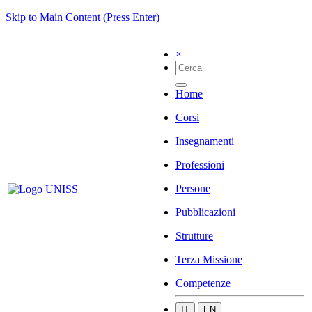
Skip to Main Content (Press Enter)
×
Home
Corsi
Insegnamenti
Professioni
Persone
Pubblicazioni
Strutture
Terza Missione
Competenze
IT
EN