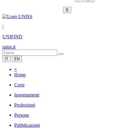
☰
|
UNIFIND
uniss.it
IT
EN
×
Home
Corsi
Insegnamenti
Professioni
Persone
Pubblicazioni