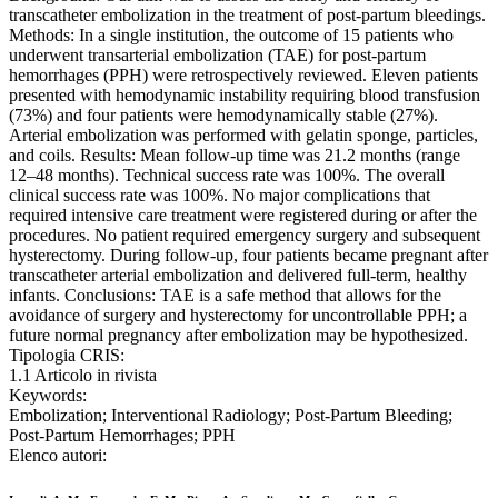
transcatheter embolization in the treatment of post-partum bleedings.
Methods: In a single institution, the outcome of 15 patients who
underwent transarterial embolization (TAE) for post-partum
hemorrhages (PPH) were retrospectively reviewed. Eleven patients
presented with hemodynamic instability requiring blood transfusion
(73%) and four patients were hemodynamically stable (27%).
Arterial embolization was performed with gelatin sponge, particles,
and coils. Results: Mean follow-up time was 21.2 months (range
12–48 months). Technical success rate was 100%. The overall
clinical success rate was 100%. No major complications that
required intensive care treatment were registered during or after the
procedures. No patient required emergency surgery and subsequent
hysterectomy. During follow-up, four patients became pregnant after
transcatheter arterial embolization and delivered full-term, healthy
infants. Conclusions: TAE is a safe method that allows for the
avoidance of surgery and hysterectomy for uncontrollable PPH; a
future normal pregnancy after embolization may be hypothesized.
Tipologia CRIS:
1.1 Articolo in rivista
Keywords:
Embolization; Interventional Radiology; Post-Partum Bleeding;
Post-Partum Hemorrhages; PPH
Elenco autori: