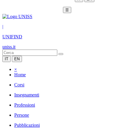
☰
|
UNIFIND
uniss.it
IT
EN
×
Home
Corsi
Insegnamenti
Professioni
Persone
Pubblicazioni