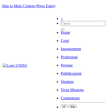
Skip to Main Content (Press Enter)
×
Home
Corsi
Insegnamenti
Professioni
Persone
Pubblicazioni
Strutture
Terza Missione
Competenze
IT
EN