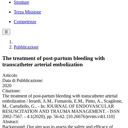
Strutture
Terza Missione
Competenze
☰
Pubblicazioni
The treatment of post-partum bleeding with
transcatheter arterial embolization
Articolo
Data di Pubblicazione:
2020
Citazione:
The treatment of post-partum bleeding with transcatheter arterial
embolization / Ierardi, A.M., Fumarola, E.M., Pinto, A., Scaglione,
M., Carrafiello, G.. - In: JOURNAL OF ENDOVASCULAR
RESUSCITATION AND TRAUMA MANAGEMENT. - ISSN
2002-7567. - 4:1(2020), pp. 56-62. [10.26676/jevtm.v4i1.110]
Abstract:
Background: Our aim was to assess the safety and efficacy of