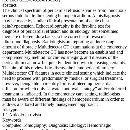
abstract:
The clinical spectrum of pericardial effusions varies from innocuous
serous fluid to life-threatening hemopericardium. A misdiagnosis
may be made by similar clinical presentation of acute chest
pain/hypotension. Echocardiography is the first-line test for
diagnosis of pericardial effusion and its etiology, but sometimes
there are different drawbacks to the correct cardiovascular
ultrasound diagnosis. Radiologists are reporting an increasing
amount of thoracic Multidetector CT examinations at the emergency
department. Multidetector CT has now become an established and
complementary method for cardiac imaging, and diseases of the
pericardium can now be quickly identified with increasing certainty.
The aim of this review is to discuss the hemopericardium key
Multidetector CT features in acute clinical setting which indicate the
need to proceed with predominantly medical or surgical treatment,
however, being able to identify forms of bleeding pericardial
effusion for which only “a watch and wait strategy” and/or deferred
treatment is indicated. In the emergency care setting, radiologists
must be aware of different findings of hemopericardium in order to
address a tailored and timely management approach.
Iris type:
1.1 Articolo in rivista
Keywords:
Computed Tomography; Diagnosis; Etiology; Hemorrhagic