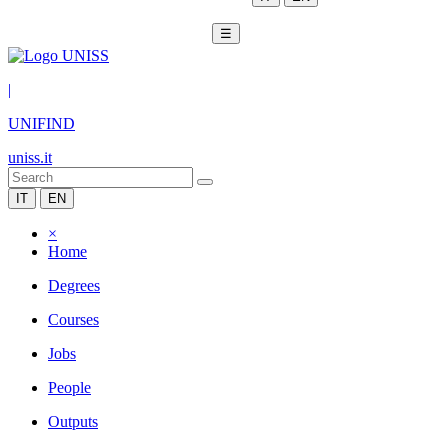
☰
|
UNIFIND
uniss.it
IT
EN
×
Home
Degrees
Courses
Jobs
People
Outputs