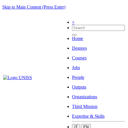
Skip to Main Content (Press Enter)
×
Home
Degrees
Courses
Jobs
People
Outputs
Organizations
Third Mission
Expertise & Skills
IT
EN