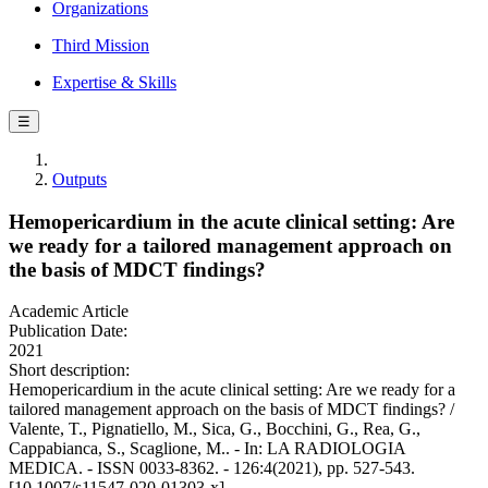
Organizations
Third Mission
Expertise & Skills
☰
Outputs
Hemopericardium in the acute clinical setting: Are
we ready for a tailored management approach on
the basis of MDCT findings?
Academic Article
Publication Date:
2021
Short description:
Hemopericardium in the acute clinical setting: Are we ready for a
tailored management approach on the basis of MDCT findings? /
Valente, T., Pignatiello, M., Sica, G., Bocchini, G., Rea, G.,
Cappabianca, S., Scaglione, M.. - In: LA RADIOLOGIA
MEDICA. - ISSN 0033-8362. - 126:4(2021), pp. 527-543.
[10.1007/s11547-020-01303-x]