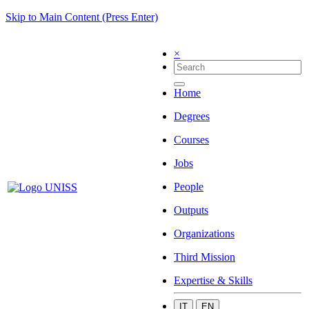
Skip to Main Content (Press Enter)
×
Home
Degrees
Courses
Jobs
People
Outputs
Organizations
Third Mission
Expertise & Skills
IT
EN