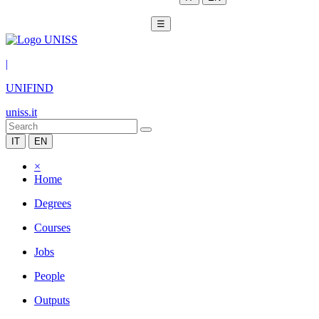
☰
|
UNIFIND
uniss.it
IT
EN
×
Home
Degrees
Courses
Jobs
People
Outputs