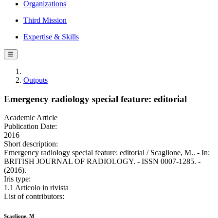
Organizations
Third Mission
Expertise & Skills
☰
Outputs
Emergency radiology special feature: editorial
Academic Article
Publication Date:
2016
Short description:
Emergency radiology special feature: editorial / Scaglione, M.. - In:
BRITISH JOURNAL OF RADIOLOGY. - ISSN 0007-1285. -
(2016).
Iris type:
1.1 Articolo in rivista
List of contributors:
Scaglione, M