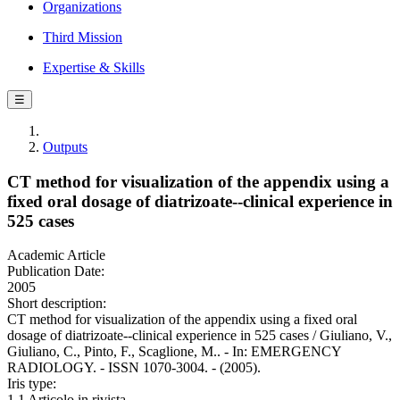
Organizations
Third Mission
Expertise & Skills
☰
Outputs
CT method for visualization of the appendix using a
fixed oral dosage of diatrizoate--clinical experience in
525 cases
Academic Article
Publication Date:
2005
Short description:
CT method for visualization of the appendix using a fixed oral
dosage of diatrizoate--clinical experience in 525 cases / Giuliano, V.,
Giuliano, C., Pinto, F., Scaglione, M.. - In: EMERGENCY
RADIOLOGY. - ISSN 1070-3004. - (2005).
Iris type:
1.1 Articolo in rivista