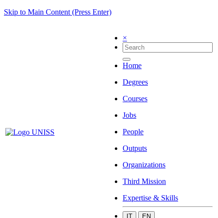
Skip to Main Content (Press Enter)
×
Home
Degrees
Courses
Jobs
People
Outputs
Organizations
Third Mission
Expertise & Skills
IT
EN