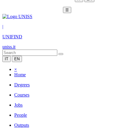
☰
|
UNIFIND
uniss.it
IT
EN
×
Home
Degrees
Courses
Jobs
People
Outputs