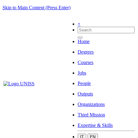
Skip to Main Content (Press Enter)
×
Home
Degrees
Courses
Jobs
People
Outputs
Organizations
Third Mission
Expertise & Skills
IT
EN