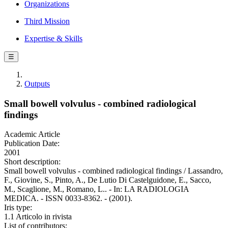
Organizations
Third Mission
Expertise & Skills
☰
Outputs
Small bowell volvulus - combined radiological
findings
Academic Article
Publication Date:
2001
Short description:
Small bowell volvulus - combined radiological findings / Lassandro,
F., Giovine, S., Pinto, A., De Lutio Di Castelguidone, E., Sacco,
M., Scaglione, M., Romano, L.. - In: LA RADIOLOGIA
MEDICA. - ISSN 0033-8362. - (2001).
Iris type:
1.1 Articolo in rivista
List of contributors: