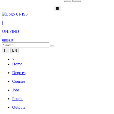
☰
|
UNIFIND
uniss.it
IT
EN
×
Home
Degrees
Courses
Jobs
People
Outputs