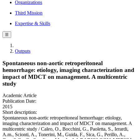
Organizations
Third Mission
Expertise & Skills
☰
Outputs
Spontaneous non-aortic retroperitoneal
hemorrhage: etiology, imaging characterization and
impact of MDCT on management. A multicentric
study
Academic Article
Publication Date:
2015
Short description:
Spontaneous non-aortic retroperitoneal hemorrhage: etiology,
imaging characterization and impact of MDCT on management. A
multicentric study / Caleo, O., Bocchini, G., Paoletta, S., Ierardi,
A.m., Scionti, A., Tonerini, M., Guida, F., Sica, G., Perillo, A.,