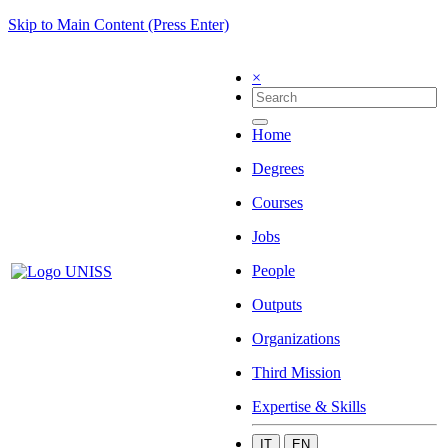
Skip to Main Content (Press Enter)
×
Home
Degrees
Courses
Jobs
People
Outputs
Organizations
Third Mission
Expertise & Skills
IT
EN