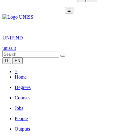
☰
|
UNIFIND
uniss.it
IT
EN
×
Home
Degrees
Courses
Jobs
People
Outputs