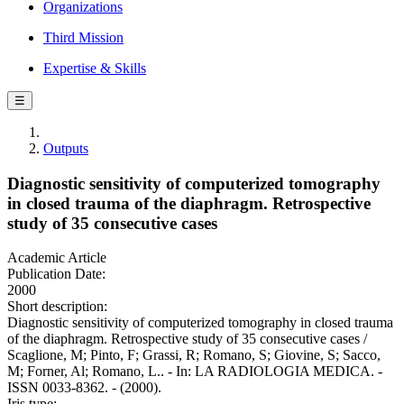
Organizations
Third Mission
Expertise & Skills
☰
Outputs
Diagnostic sensitivity of computerized tomography
in closed trauma of the diaphragm. Retrospective
study of 35 consecutive cases
Academic Article
Publication Date:
2000
Short description:
Diagnostic sensitivity of computerized tomography in closed trauma
of the diaphragm. Retrospective study of 35 consecutive cases /
Scaglione, M; Pinto, F; Grassi, R; Romano, S; Giovine, S; Sacco,
M; Forner, Al; Romano, L.. - In: LA RADIOLOGIA MEDICA. -
ISSN 0033-8362. - (2000).
Iris type: