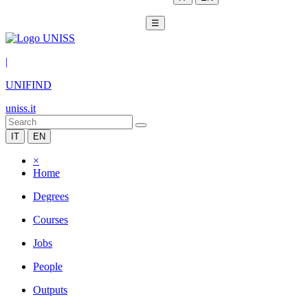
☰
|
UNIFIND
uniss.it
IT
EN
×
Home
Degrees
Courses
Jobs
People
Outputs