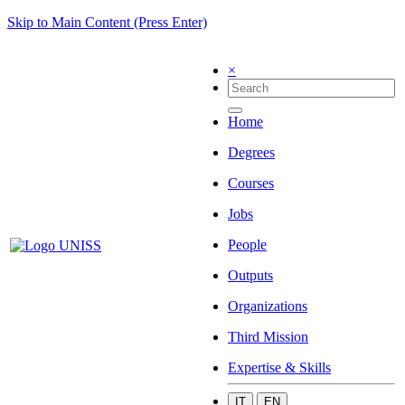
Skip to Main Content (Press Enter)
×
Home
Degrees
Courses
Jobs
People
Outputs
Organizations
Third Mission
Expertise & Skills
IT
EN