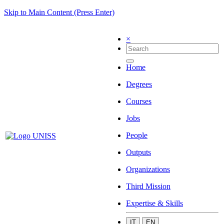
Skip to Main Content (Press Enter)
×
Home
Degrees
Courses
Jobs
People
Outputs
Organizations
Third Mission
Expertise & Skills
IT
EN