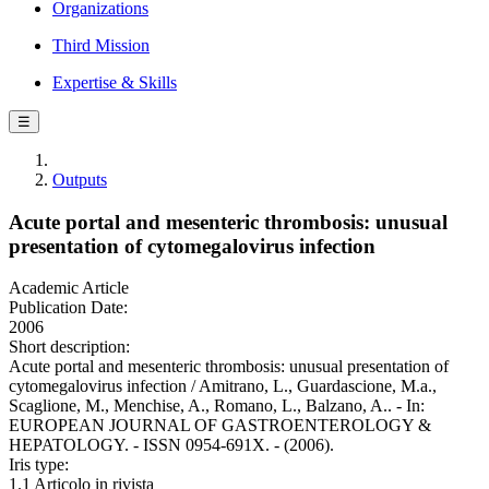
Organizations
Third Mission
Expertise & Skills
☰
Outputs
Acute portal and mesenteric thrombosis: unusual
presentation of cytomegalovirus infection
Academic Article
Publication Date:
2006
Short description:
Acute portal and mesenteric thrombosis: unusual presentation of
cytomegalovirus infection / Amitrano, L., Guardascione, M.a.,
Scaglione, M., Menchise, A., Romano, L., Balzano, A.. - In:
EUROPEAN JOURNAL OF GASTROENTEROLOGY &
HEPATOLOGY. - ISSN 0954-691X. - (2006).
Iris type:
1.1 Articolo in rivista