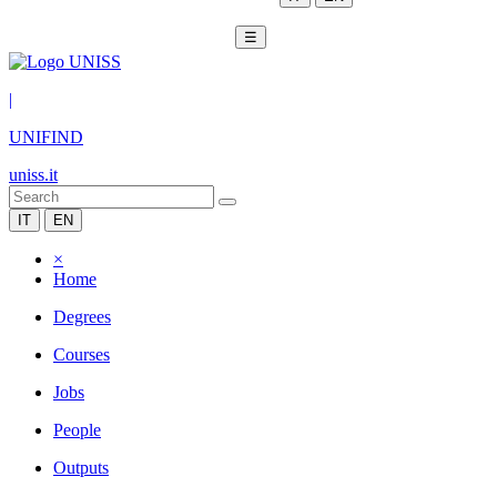
☰
|
UNIFIND
uniss.it
IT
EN
×
Home
Degrees
Courses
Jobs
People
Outputs