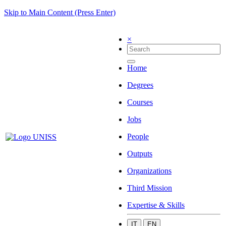
Skip to Main Content (Press Enter)
×
Home
Degrees
Courses
Jobs
People
Outputs
Organizations
Third Mission
Expertise & Skills
IT
EN