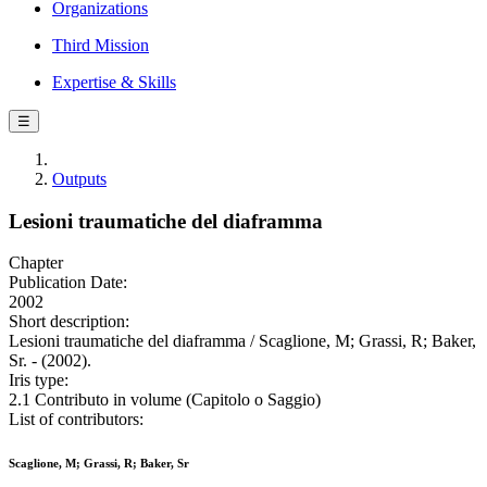
Organizations
Third Mission
Expertise & Skills
☰
Outputs
Lesioni traumatiche del diaframma
Chapter
Publication Date:
2002
Short description:
Lesioni traumatiche del diaframma / Scaglione, M; Grassi, R; Baker,
Sr. - (2002).
Iris type:
2.1 Contributo in volume (Capitolo o Saggio)
List of contributors:
Scaglione, M; Grassi, R; Baker, Sr