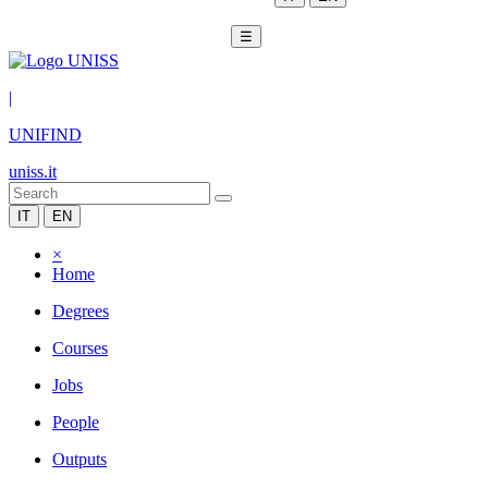
☰
|
UNIFIND
uniss.it
IT
EN
×
Home
Degrees
Courses
Jobs
People
Outputs