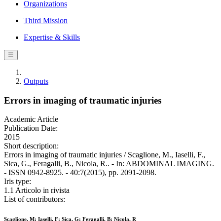
Organizations
Third Mission
Expertise & Skills
☰
Outputs
Errors in imaging of traumatic injuries
Academic Article
Publication Date:
2015
Short description:
Errors in imaging of traumatic injuries / Scaglione, M., Iaselli, F.,
Sica, G., Feragalli, B., Nicola, R.. - In: ABDOMINAL IMAGING.
- ISSN 0942-8925. - 40:7(2015), pp. 2091-2098.
Iris type:
1.1 Articolo in rivista
List of contributors:
Scaglione, M; Iaselli, F; Sica, G; Feragalli, B; Nicola, R