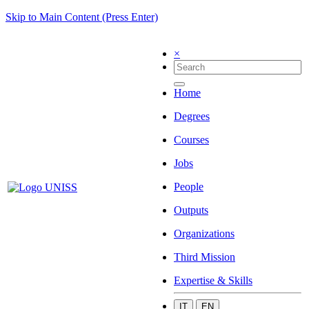
Skip to Main Content (Press Enter)
×
Home
Degrees
Courses
Jobs
People
Outputs
Organizations
Third Mission
Expertise & Skills
IT
EN