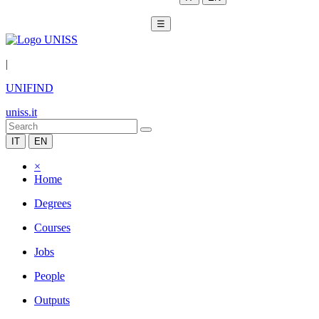
☰
|
UNIFIND
uniss.it
IT
EN
×
Home
Degrees
Courses
Jobs
People
Outputs