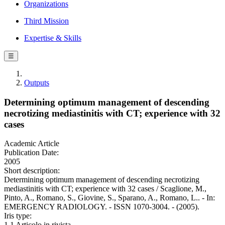
Organizations
Third Mission
Expertise & Skills
☰
Outputs
Determining optimum management of descending
necrotizing mediastinitis with CT; experience with 32
cases
Academic Article
Publication Date:
2005
Short description:
Determining optimum management of descending necrotizing
mediastinitis with CT; experience with 32 cases / Scaglione, M.,
Pinto, A., Romano, S., Giovine, S., Sparano, A., Romano, L.. - In:
EMERGENCY RADIOLOGY. - ISSN 1070-3004. - (2005).
Iris type:
1.1 Articolo in rivista