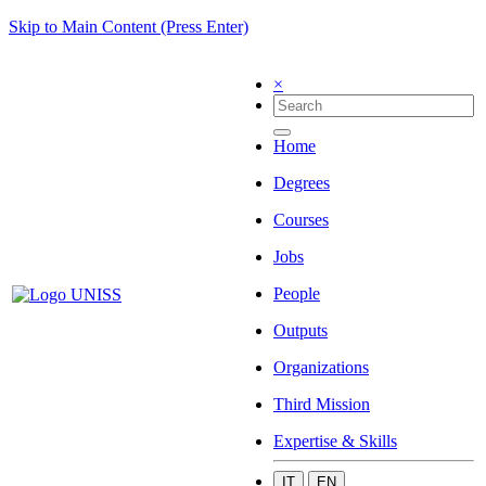
Skip to Main Content (Press Enter)
×
Home
Degrees
Courses
Jobs
People
Outputs
Organizations
Third Mission
Expertise & Skills
IT
EN