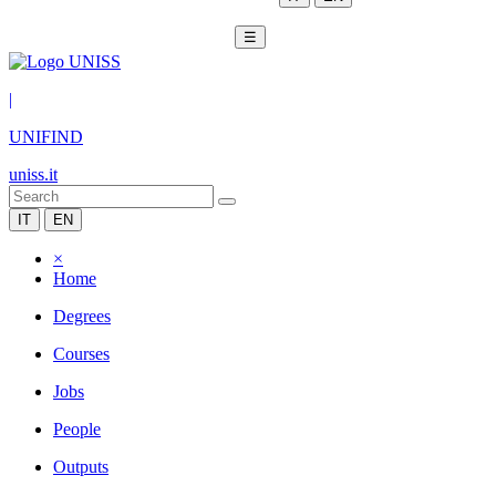
☰
|
UNIFIND
uniss.it
IT
EN
×
Home
Degrees
Courses
Jobs
People
Outputs