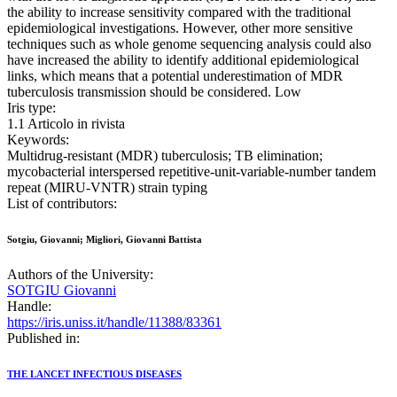
the ability to increase sensitivity compared with the traditional
epidemiological investigations. However, other more sensitive
techniques such as whole genome sequencing analysis could also
have increased the ability to identify additional epidemiological
links, which means that a potential underestimation of MDR
tuberculosis transmission should be considered. Low
Iris type:
1.1 Articolo in rivista
Keywords:
Multidrug-resistant (MDR) tuberculosis; TB elimination;
mycobacterial interspersed repetitive-unit-variable-number tandem
repeat (MIRU-VNTR) strain typing
List of contributors:
Sotgiu, Giovanni; Migliori, Giovanni Battista
Authors of the University:
SOTGIU Giovanni
Handle:
https://iris.uniss.it/handle/11388/83361
Published in:
THE LANCET INFECTIOUS DISEASES