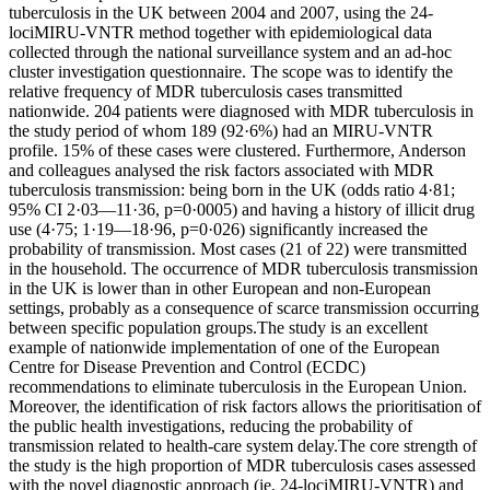
tuberculosis in the UK between 2004 and 2007, using the 24-
lociMIRU-VNTR method together with epidemiological data
collected through the national surveillance system and an ad-hoc
cluster investigation questionnaire. The scope was to identify the
relative frequency of MDR tuberculosis cases transmitted
nationwide. 204 patients were diagnosed with MDR tuberculosis in
the study period of whom 189 (92·6%) had an MIRU-VNTR
profile. 15% of these cases were clustered. Furthermore, Anderson
and colleagues analysed the risk factors associated with MDR
tuberculosis transmission: being born in the UK (odds ratio 4·81;
95% CI 2·03—11·36, p=0·0005) and having a history of illicit drug
use (4·75; 1·19—18·96, p=0·026) significantly increased the
probability of transmission. Most cases (21 of 22) were transmitted
in the household. The occurrence of MDR tuberculosis transmission
in the UK is lower than in other European and non-European
settings, probably as a consequence of scarce transmission occurring
between specific population groups.The study is an excellent
example of nationwide implementation of one of the European
Centre for Disease Prevention and Control (ECDC)
recommendations to eliminate tuberculosis in the European Union.
Moreover, the identification of risk factors allows the prioritisation of
the public health investigations, reducing the probability of
transmission related to health-care system delay.The core strength of
the study is the high proportion of MDR tuberculosis cases assessed
with the novel diagnostic approach (ie, 24-lociMIRU-VNTR) and