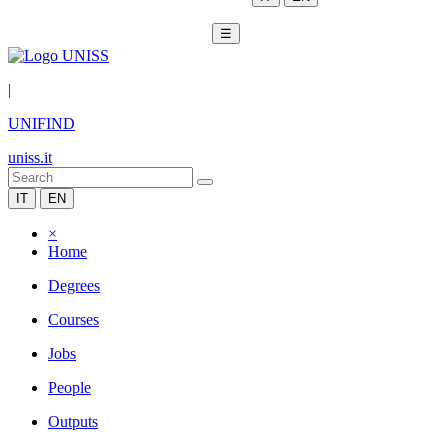
☰
|
UNIFIND
uniss.it
IT
EN
×
Home
Degrees
Courses
Jobs
People
Outputs