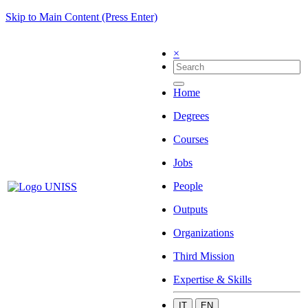
Skip to Main Content (Press Enter)
×
Home
Degrees
Courses
Jobs
People
Outputs
Organizations
Third Mission
Expertise & Skills
IT
EN