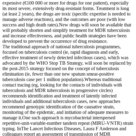
expensive (€100 000 or more for drugs for one patient), especially
its most severe, extensively drug-resistant forms. Treatment is long
(at least 2 years), the drugs are toxic (specific expertise is needed to
manage adverse reactions), and the outcomes are poor (with low
success and high death rates).New drugs will soon be available that
will probably shorten and simplify treatment for MDR tuberculosis
and increase effectiveness, and public health strategies have been
developed to prevent the occurrence of drug resistance.
The traditional approach of national tuberculosis programmes,
focused on tuberculosis control (ie, rapid diagnosis and early,
effective treatment of newly detected infectious cases), which was
advocated by the WHO Stop TB Strategy, will soon be replaced by
the post-2015 strategy focused on the concept of tuberculosis
elimination (ie, fewer than one new sputum smear-positive
tuberculosis case per 1 million population).Whereas traditional
contact tracing (eg, looking for the contacts of individuals with
tuberculosis and MDR tuberculosis in progressive circles)
recommends identification and treatment of latently infected
individuals and additional tuberculosis cases, new approaches
recommend genotypic identification of the causative strain,
monitoring of the epidemic, and initiation of adequate measures to
manage it.One such approach is mycobacterial interspersed
repetitive-unit-variable-number tandem repeat (MIRU-VNTR) strain
typing. InThe Lancet Infectious Diseases, Laura F Anderson and
colleagues report an assessment of transmission of MDR