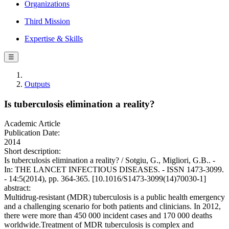
Organizations
Third Mission
Expertise & Skills
☰
Outputs
Is tuberculosis elimination a reality?
Academic Article
Publication Date:
2014
Short description:
Is tuberculosis elimination a reality? / Sotgiu, G., Migliori, G.B.. -
In: THE LANCET INFECTIOUS DISEASES. - ISSN 1473-3099.
- 14:5(2014), pp. 364-365. [10.1016/S1473-3099(14)70030-1]
abstract:
Multidrug-resistant (MDR) tuberculosis is a public health emergency
and a challenging scenario for both patients and clinicians. In 2012,
there were more than 450 000 incident cases and 170 000 deaths
worldwide.Treatment of MDR tuberculosis is complex and