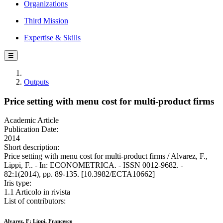
Organizations
Third Mission
Expertise & Skills
☰
Outputs
Price setting with menu cost for multi-product firms
Academic Article
Publication Date:
2014
Short description:
Price setting with menu cost for multi-product firms / Alvarez, F.,
Lippi, F.. - In: ECONOMETRICA. - ISSN 0012-9682. -
82:1(2014), pp. 89-135. [10.3982/ECTA10662]
Iris type:
1.1 Articolo in rivista
List of contributors:
Alvarez, F; Lippi, Francesco