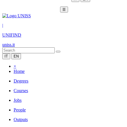
☰
|
UNIFIND
uniss.it
IT
EN
×
Home
Degrees
Courses
Jobs
People
Outputs