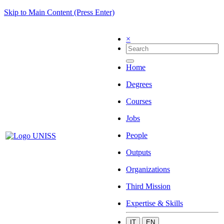
Skip to Main Content (Press Enter)
×
Home
Degrees
Courses
Jobs
People
Outputs
Organizations
Third Mission
Expertise & Skills
IT
EN