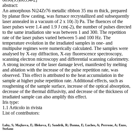
abstract:
An amorphous Ni24Zr76 metallic ribbon 35 mu m thick, prepared
by planar flow casting, was furnace recrystallized and subsequently
laser annealed in a vacuum of 2 x 10(-3) Pa. The fluences of the
laser pulses were 1.4 and 1.9 J cm(-2), the number of pulses directed
to the same irradiation site was between 1 and 300. The repetition
rate of the laser pulses varied between 5 and 100 Hz. The
temperature evolution in the irradiated samples in one- and
multipulse regimes were numerically calculated. The samples were
analysed by X-ray diffraction, X-ray fluorescence spectroscopy,
scanning electron microscopy and differential scanning calorimetry.
A strong increase of the laser damage level, manifested by melting
and ablation with the increase of the pulse repetition rate, was
observed. This effect is attributed to the heat accumulation in the
sample at higher pulse repetition rate. Additional effects, such as
roughening of the sample surface, increase of the optical absorption,
decrease of the thermal diffusivity, and decrease of the thickness of
irradiated sample can also amplify this effect.
Iris type:
1.1 Articolo in rivista
List of contributors:
Luby, S; Majkova, E; Illekova, E; Sandrik, R; Danna, E; Luches, A; Perrone, A; Enzo,
Stefano