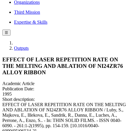
Organizations
Third Mission
Expertise & Skills
☰
Outputs
EFFECT OF LASER REPETITION RATE ON
THE MELTING AND ABLATION OF NI24ZR76
ALLOY RIBBON
Academic Article
Publication Date:
1995
Short description:
EFFECT OF LASER REPETITION RATE ON THE MELTING
AND ABLATION OF NI24ZR76 ALLOY RIBBON / Luby, S.,
Majkova, E., Illekova, E., Sandrik, R., Danna, E., Luches, A.,
Perrone, A., Enzo, S.. - In: THIN SOLID FILMS. - ISSN 0040-
6090. - 261:1-2(1995), pp. 154-159. [10.1016/0040-
6090(95)06534-2]