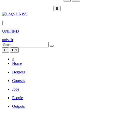
☰
|
UNIFIND
uniss.it
IT
EN
×
Home
Degrees
Courses
Jobs
People
Outputs