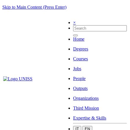
Skip to Main Content (Press Enter)
×
Home
Degrees
Courses
Jobs
People
Outputs
Organizations
Third Mission
Expertise & Skills
IT
EN