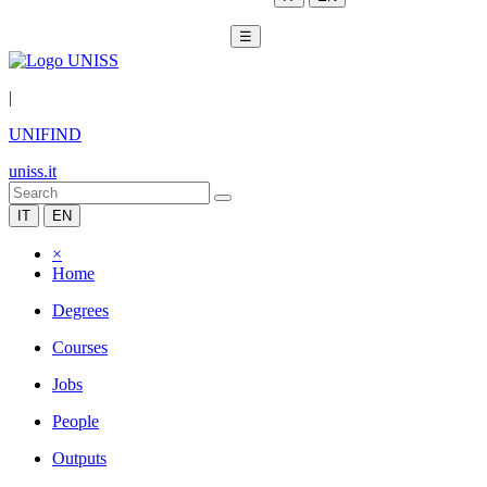
☰
|
UNIFIND
uniss.it
IT
EN
×
Home
Degrees
Courses
Jobs
People
Outputs