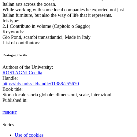
Italian arts across the ocean.
While working with some local companies he exported not just
Italian furniture, but also the way of life that it represents.
Iris type:
2.1 Contributo in volume (Capitolo o Saggio)
Keywords:
Gio Ponti, scambi transatlantici, Made in Italy
List of contributors:
Rostagni, Cecilia
Authors of the University:
ROSTAGNI Cecilia
Handle:
https://iris.uniss.it/handle/11388/255670
Book title:
Storia locale storia globale: dimensioni, scale, interazioni
Published in:
INSIGHT
Series
Use of cookies