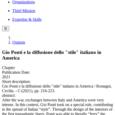
Organizations
Third Mission
Expertise & Skills
☰
Outputs
Gio Ponti e la diffusione dello "stile" italiano in
America
Chapter
Publication Date:
2021
Short description:
Gio Ponti e la diffusione dello "stile" italiano in America / Rostagni,
Cecilia. - C:(2021), pp. 216-223.
abstract:
After the war, exchanges between Italy and America were very
intense. In this context, Gio Ponti took on a special role, contributing
to the spread of Italian “style”. Through the design of the interiors of
the first transatlantic liners, Ponti was able to literally “ferry” the