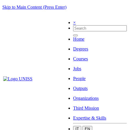
Skip to Main Content (Press Enter)
×
Home
Degrees
Courses
Jobs
People
Outputs
Organizations
Third Mission
Expertise & Skills
IT
EN