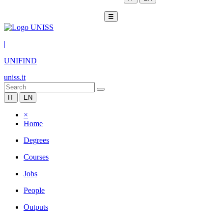
☰
|
UNIFIND
uniss.it
IT
EN
×
Home
Degrees
Courses
Jobs
People
Outputs