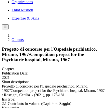
Organizations
Third Mission
Expertise & Skills
☰
Outputs
Progetto di concorso per l'Ospedale psichiatrico,
Mirano, 1967/Competition project for the
Psychiatric hospital, Mirano, 1967
Chapter
Publication Date:
2021
Short description:
Progetto di concorso per l'Ospedale psichiatrico, Mirano,
1967/Competition project for the Psychiatric hospital, Mirano, 1967
/ Rostagni, Cecilia. - (2021), pp. 178-181.
Iris type:
2.1 Contributo in volume (Capitolo o Saggio)
Keywords: