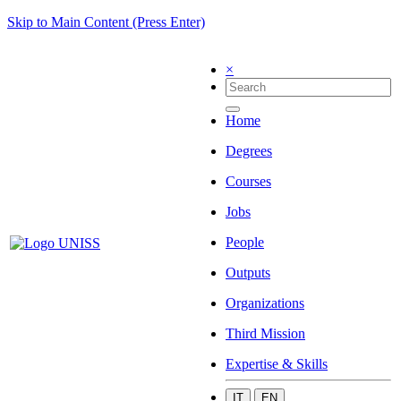
Skip to Main Content (Press Enter)
×
Home
Degrees
Courses
Jobs
People
Outputs
Organizations
Third Mission
Expertise & Skills
IT
EN