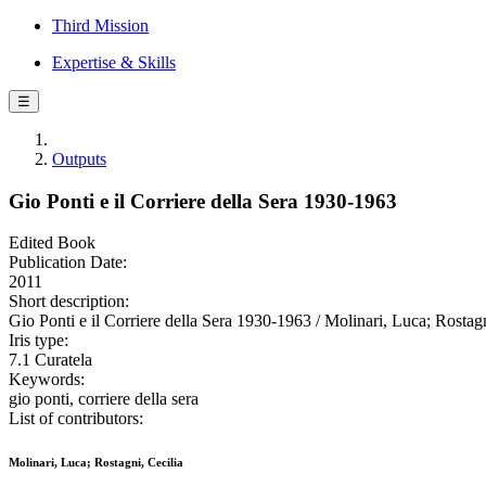
Third Mission
Expertise & Skills
☰
Outputs
Gio Ponti e il Corriere della Sera 1930-1963
Edited Book
Publication Date:
2011
Short description:
Gio Ponti e il Corriere della Sera 1930-1963 / Molinari, Luca; Rostagni
Iris type:
7.1 Curatela
Keywords:
gio ponti, corriere della sera
List of contributors:
Molinari, Luca; Rostagni, Cecilia