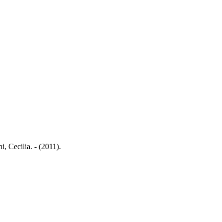
, Cecilia. - (2011).