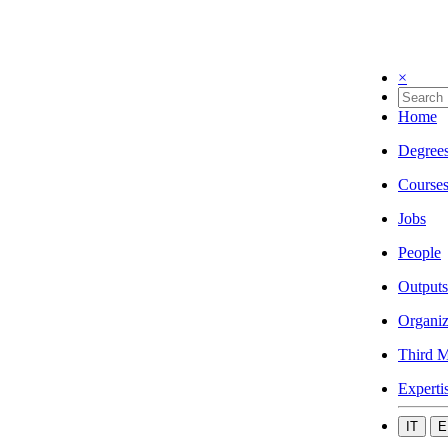
×
Home
Degree
Course
Jobs
People
Outputs
Organiz
Third M
Experti
IT
E