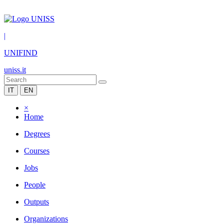
|
UNIFIND
uniss.it
IT
EN
×
Home
Degrees
Courses
Jobs
People
Outputs
Organizations