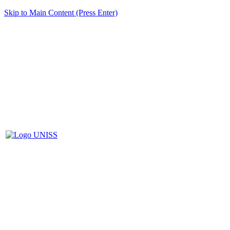
Skip to Main Content (Press Enter)