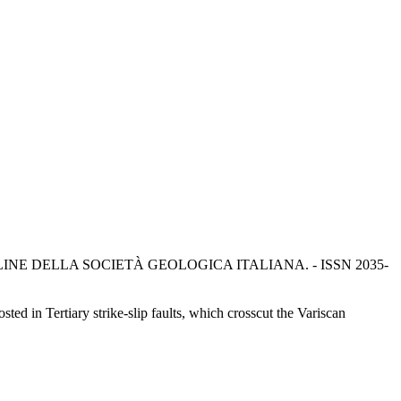
DICONTI ONLINE DELLA SOCIETÀ GEOLOGICA ITALIANA. - ISSN 2035-
ted in Tertiary strike-slip faults, which crosscut the Variscan