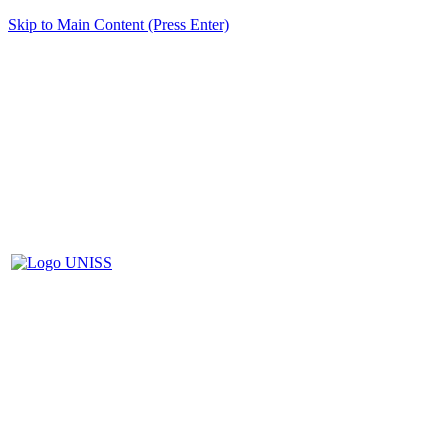
Skip to Main Content (Press Enter)