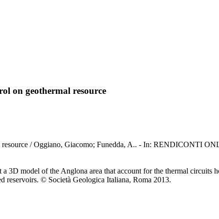
trol on geothermal resource
geothermal resource / Oggiano, Giacomo; Funedda, A.. - In: REN
 a 3D model of the Anglona area that account for the thermal circuits hos
d reservoirs. © Società Geologica Italiana, Roma 2013.