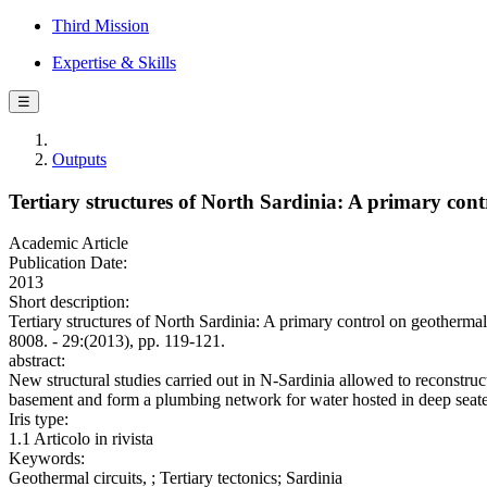
Third Mission
Expertise & Skills
☰
Outputs
Tertiary structures of North Sardinia: A primary con
Academic Article
Publication Date:
2013
Short description:
Tertiary structures of North Sardinia: A primary control on 
8008. - 29:(2013), pp. 119-121.
abstract:
New structural studies carried out in N-Sardinia allowed to reconstruct
basement and form a plumbing network for water hosted in deep seate
Iris type:
1.1 Articolo in rivista
Keywords:
Geothermal circuits, ; Tertiary tectonics; Sardinia