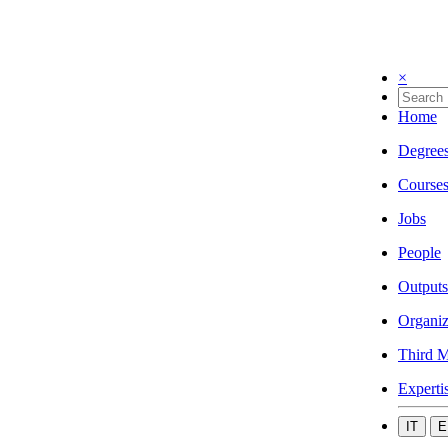
×
Home
Degree
Course
Jobs
People
Outputs
Organiz
Third M
Experti
IT
E