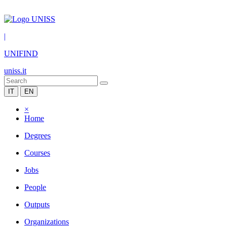
|
UNIFIND
uniss.it
IT
EN
×
Home
Degrees
Courses
Jobs
People
Outputs
Organizations