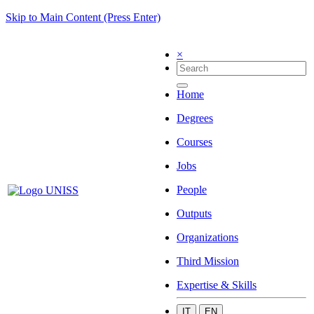
Skip to Main Content (Press Enter)
×
Home
Degrees
Courses
Jobs
People
Outputs
Organizations
Third Mission
Expertise & Skills
IT
EN