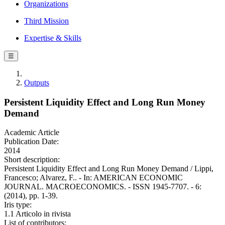
Organizations
Third Mission
Expertise & Skills
☰
Outputs
Persistent Liquidity Effect and Long Run Money
Demand
Academic Article
Publication Date:
2014
Short description:
Persistent Liquidity Effect and Long Run Money Demand / Lippi,
Francesco; Alvarez, F.. - In: AMERICAN ECONOMIC
JOURNAL. MACROECONOMICS. - ISSN 1945-7707. - 6:
(2014), pp. 1-39.
Iris type:
1.1 Articolo in rivista
List of contributors: