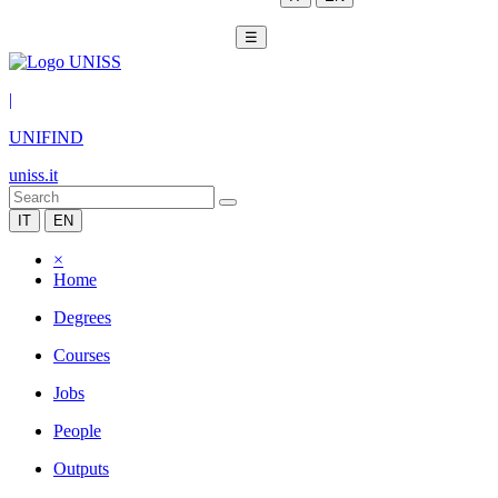
☰
|
UNIFIND
uniss.it
IT
EN
×
Home
Degrees
Courses
Jobs
People
Outputs