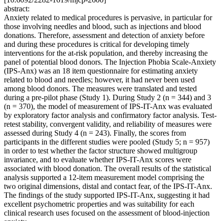
abstract:
Anxiety related to medical procedures is pervasive, in particular for
those involving needles and blood, such as injections and blood
donations. Therefore, assessment and detection of anxiety before
and during these procedures is critical for developing timely
interventions for the at-risk population, and thereby increasing the
panel of potential blood donors. The Injection Phobia Scale-Anxiety
(IPS-Anx) was an 18 item questionnaire for estimating anxiety
related to blood and needles; however, it had never been used
among blood donors. The measures were translated and tested
during a pre-pilot phase (Study 1). During Study 2 (n = 344) and 3
(n = 370), the model of measurement of IPS-IT-Anx was evaluated
by exploratory factor analysis and confirmatory factor analysis. Test-
retest stability, convergent validity, and reliability of measures were
assessed during Study 4 (n = 243). Finally, the scores from
participants in the different studies were pooled (Study 5; n = 957)
in order to test whether the factor structure showed multigroup
invariance, and to evaluate whether IPS-IT-Anx scores were
associated with blood donation. The overall results of the statistical
analysis supported a 12-item measurement model comprising the
two original dimensions, distal and contact fear, of the IPS-IT-Anx.
The findings of the study supported IPS-IT-Anx, suggesting it had
excellent psychometric properties and was suitability for each
clinical research uses focused on the assessment of blood-injection