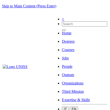
Skip to Main Content (Press Enter)
×
Home
Degrees
Courses
Jobs
People
Outputs
Organizations
Third Mission
Expertise & Skills
IT
EN