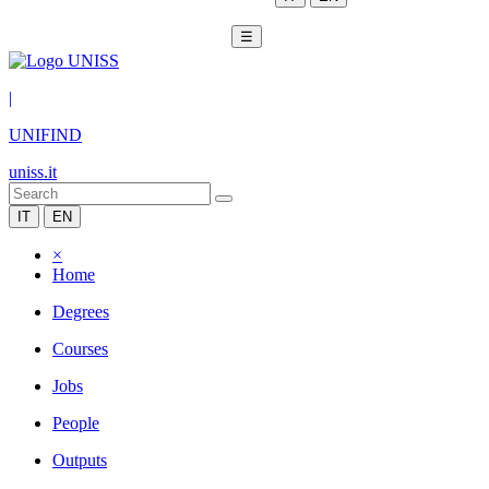
☰
|
UNIFIND
uniss.it
IT
EN
×
Home
Degrees
Courses
Jobs
People
Outputs