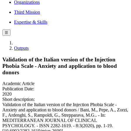
Organizations
Third Mission
Expertise & Skills
☰
Outputs
Validation of the Italian version of the Injection
Phobia Scale - Anxiety and application to blood
donors
Academic Article
Publication Date:
2020
Short description:
Validation of the Italian version of the Injection Phobia Scale -
Anxiety and application to blood donors / Bani, M., Pepe, A., Zorzi,
F., Ardenghi, S., Rampoldi, G., Strepparava, M.G.. - In:
MEDITERRANEAN JOURNAL OF CLINICAL
PSYCHOLOGY. - ISSN 2282-1619. - 8:3(2020), pp. 1-19.
[10.6092/2282-1619/mjcp-2600]