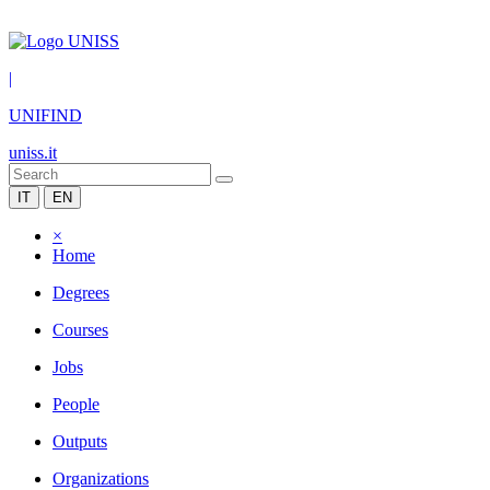
|
UNIFIND
uniss.it
IT
EN
×
Home
Degrees
Courses
Jobs
People
Outputs
Organizations