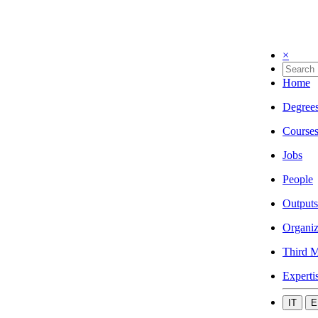
×
Home
Degree
Course
Jobs
People
Outputs
Organiz
Third M
Experti
IT
E