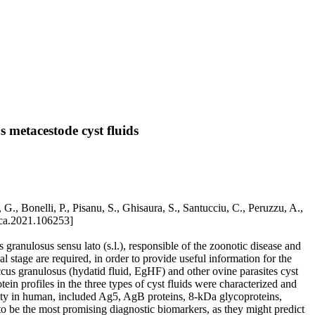
 metacestode cyst fluids
., Bonelli, P., Pisanu, S., Ghisaura, S., Santucciu, C., Peruzzu, A.,
ica.2021.106253]
granulosus sensu lato (s.l.), responsible of the zoonotic disease and
 stage are required, in order to provide useful information for the
cus granulosus (hydatid fluid, EgHF) and other ovine parasites cyst
n profiles in the three types of cyst fluids were characterized and
vity in human, included Ag5, AgB proteins, 8-kDa glycoproteins,
o be the most promising diagnostic biomarkers, as they might predict