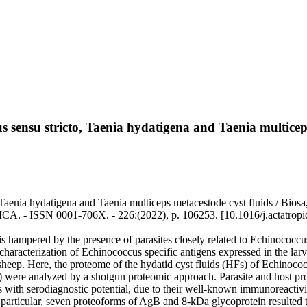
 sensu stricto, Taenia hydatigena and Taenia multiceps
aenia hydatigena and Taenia multiceps metacestode cyst fluids / Biosa, G
ICA. - ISSN 0001-706X. - 226:(2022), p. 106253. [10.1016/j.actatrop
 hampered by the presence of parasites closely related to Echinococcus 
aracterization of Echinococcus specific antigens expressed in the larval
heep. Here, the proteome of the hydatid cyst fluids (HFs) of Echinococ
ere analyzed by a shotgun proteomic approach. Parasite and host protei
ers with serodiagnostic potential, due to their well-known immunoreacti
 particular, seven proteoforms of AgB and 8-kDa glycoprotein resulted t