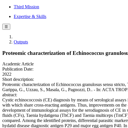
Third Mission
Expertise & Skills
☰
Outputs
Proteomic characterization of Echinococcus granulosus
Academic Article
Publication Date:
2022
Short description:
Proteomic characterization of Echinococcus granulosus sensu stricto, T
Garippa, G., Uzzau, S., Masala, G., Pagnozzi, D.. - In: ACTA TROP
abstract:
Cystic echinococcosis (CE) diagnosis by means of serological assays is
with which share cross-reacting antigens. Thus, improvements on the ch
development of immunological assays for the serodiagnosis of CE in s
fluids (CFs), Taenia hydatigena (ThCF) and Taenia multiceps (TmCF) w
compared. Among the identified proteins, differential parasitic mark
hydatid disease diagnostic antigen P29 and major egg antigen P40. In