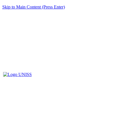
Skip to Main Content (Press Enter)