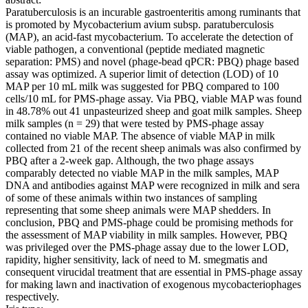
Paratuberculosis is an incurable gastroenteritis among ruminants that
is promoted by Mycobacterium avium subsp. paratuberculosis
(MAP), an acid-fast mycobacterium. To accelerate the detection of
viable pathogen, a conventional (peptide mediated magnetic
separation: PMS) and novel (phage-bead qPCR: PBQ) phage based
assay was optimized. A superior limit of detection (LOD) of 10
MAP per 10 mL milk was suggested for PBQ compared to 100
cells/10 mL for PMS-phage assay. Via PBQ, viable MAP was found
in 48.78% out 41 unpasteurized sheep and goat milk samples. Sheep
milk samples (n = 29) that were tested by PMS-phage assay
contained no viable MAP. The absence of viable MAP in milk
collected from 21 of the recent sheep animals was also confirmed by
PBQ after a 2-week gap. Although, the two phage assays
comparably detected no viable MAP in the milk samples, MAP
DNA and antibodies against MAP were recognized in milk and sera
of some of these animals within two instances of sampling
representing that some sheep animals were MAP shedders. In
conclusion, PBQ and PMS-phage could be promising methods for
the assessment of MAP viability in milk samples. However, PBQ
was privileged over the PMS-phage assay due to the lower LOD,
rapidity, higher sensitivity, lack of need to M. smegmatis and
consequent virucidal treatment that are essential in PMS-phage assay
for making lawn and inactivation of exogenous mycobacteriophages
respectively.