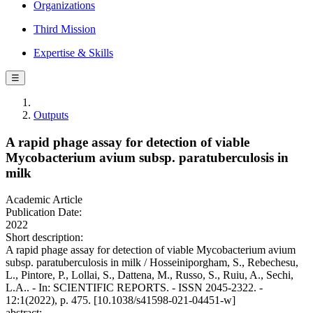
Organizations
Third Mission
Expertise & Skills
☰
Outputs
A rapid phage assay for detection of viable
Mycobacterium avium subsp. paratuberculosis in
milk
Academic Article
Publication Date:
2022
Short description:
A rapid phage assay for detection of viable Mycobacterium avium
subsp. paratuberculosis in milk / Hosseiniporgham, S., Rebechesu,
L., Pintore, P., Lollai, S., Dattena, M., Russo, S., Ruiu, A., Sechi,
L.A.. - In: SCIENTIFIC REPORTS. - ISSN 2045-2322. -
12:1(2022), p. 475. [10.1038/s41598-021-04451-w]
abstract: