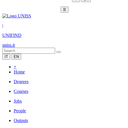
☰
|
UNIFIND
uniss.it
IT
EN
×
Home
Degrees
Courses
Jobs
People
Outputs