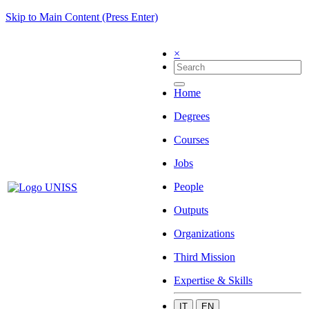
Skip to Main Content (Press Enter)
×
Home
Degrees
Courses
Jobs
People
Outputs
Organizations
Third Mission
Expertise & Skills
IT
EN