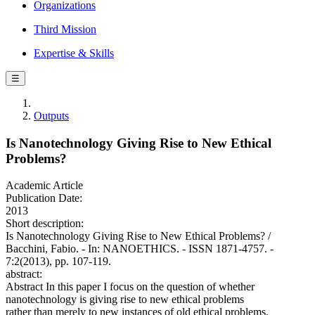
Organizations
Third Mission
Expertise & Skills
☰
Outputs
Is Nanotechnology Giving Rise to New Ethical
Problems?
Academic Article
Publication Date:
2013
Short description:
Is Nanotechnology Giving Rise to New Ethical Problems? /
Bacchini, Fabio. - In: NANOETHICS. - ISSN 1871-4757. -
7:2(2013), pp. 107-119.
abstract:
Abstract In this paper I focus on the question of whether
nanotechnology is giving rise to new ethical problems
rather than merely to new instances of old ethical problems.