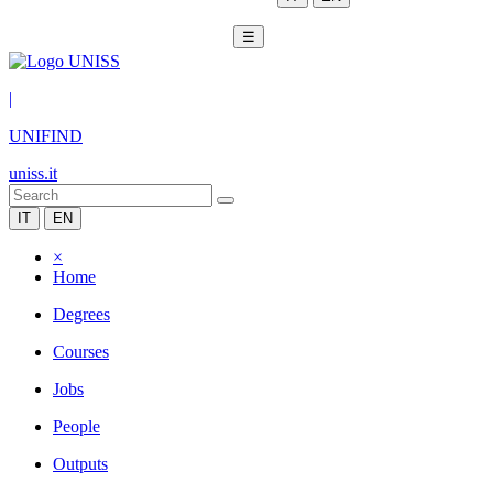
☰
|
UNIFIND
uniss.it
IT
EN
×
Home
Degrees
Courses
Jobs
People
Outputs