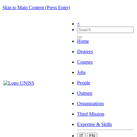
Skip to Main Content (Press Enter)
×
Home
Degrees
Courses
Jobs
People
Outputs
Organizations
Third Mission
Expertise & Skills
IT
EN