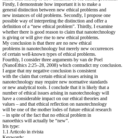
Firstly, I demonstrate how important it is to make a
general distinction between new ethical problems and
new instances of old problems. Secondly, I propose one
possible way of interpreting the distinction and offer a
definition of a “new ethical problem”. Thirdly, I examine
whether there is good reason to claim that nanotechnology
is giving or will give rise to new ethical problems.
My conclusion is that there are no new ethical
problems in nanotechnology but merely new occurrences
of certain well-known types of ethical problems.
Fourthly, I consider three arguments by van de Poel
(NanoEthics 2:25–28, 2008) which contradict my conclusion.
I argue that my negative conclusion is consistent
with the claim that certain ethical issues arising in
nanotechnology may require new normative standards
or new analytical tools. I conclude that it is likely that a
number of ethical issues arising in nanotechnology will
have a considerable impact on our ethical theories and
values – and that ethical reflection on nanotechnology
will be one of the mother lodes of future ethical research
– in spite of the fact that no ethical problem in
nanoethics will actually be “new”.
Iris type:
1.1 Articolo in rivista
Keywords: