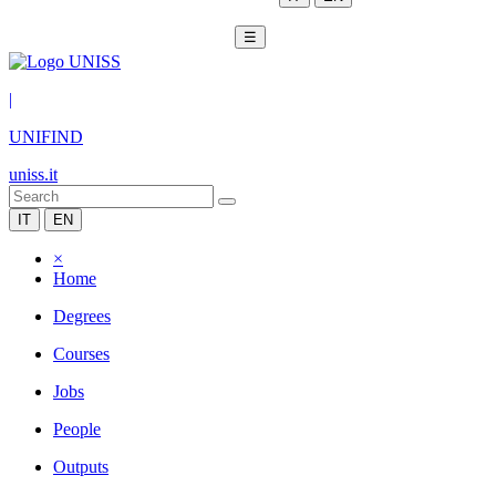
☰
|
UNIFIND
uniss.it
IT
EN
×
Home
Degrees
Courses
Jobs
People
Outputs