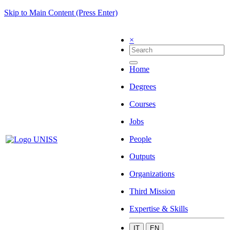
Skip to Main Content (Press Enter)
×
Home
Degrees
Courses
Jobs
People
Outputs
Organizations
Third Mission
Expertise & Skills
IT
EN