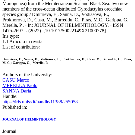
Monogenea) from the Mediterranean Sea and Black Sea: two new
members of the cross-ocean distributed Gyrodactylus orecchiae
species group / Dmitrieva, E., Sanna, D., Vodiasova, E.,
Prokhorova, D., Casu, M., Burreddu, C., Piras, M.C., Garippa, G.,
Merella, P.. - In: JOURNAL OF HELMINTHOLOGY. - ISSN
1475-2697. - (2022). [10.1017/S0022149X21000778]
Iris type:
1.1 Articolo in rivista
List of contributors:
Dmitrieva, E.; Sanna, D.; Vodiasova, E.; Prokhorova, D.; Casu, M.; Burreddu, C.; Piras,
M. C.; Garippa, G.; Merella, P.
Authors of the University:
CASU Marco
MERELLA Paolo
SANNA Daria
Handle:
https://iris.uniss.it/handle/11388/255058
Published in:
JOURNAL OF HELMINTHOLOGY
Journal