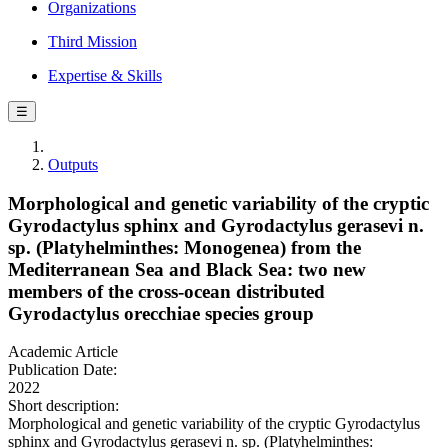
Organizations
Third Mission
Expertise & Skills
☰
Outputs
Morphological and genetic variability of the cryptic
Gyrodactylus sphinx and Gyrodactylus gerasevi n.
sp. (Platyhelminthes: Monogenea) from the
Mediterranean Sea and Black Sea: two new
members of the cross-ocean distributed
Gyrodactylus orecchiae species group
Academic Article
Publication Date:
2022
Short description:
Morphological and genetic variability of the cryptic Gyrodactylus
sphinx and Gyrodactylus gerasevi n. sp. (Platyhelminthes: