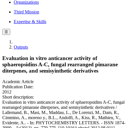
Organizations
Third Mission
Expertise & Skills
☰
Outputs
Evaluation in vitro anticancer activity of
sphaeropsidins A-C, fungal rearranged pimarane
diterpenes, and semisyinthetic derivatives
Academic Article
Publication Date:
2012
Short description:
Evaluation in vitro anticancer activity of sphaeropsidins A-C, fungal
rearranged pimarane diterpenes, and semisyinthetic derivatives /
Lallemand, B., Masi, M., Maddau, L., De Lorenzi, M., Dam, R.,
Cimmino, A., moreno y., B.L., Andolfi, A., Kiss, R., Mathieu, V.,
Evidente, A.. - In: PHYTOCHEMISTRY LETTERS. - ISSN 1874-
3900. - 5:(2012), pp. 770-775. [10.1016/j.phytol.2012.08.011]