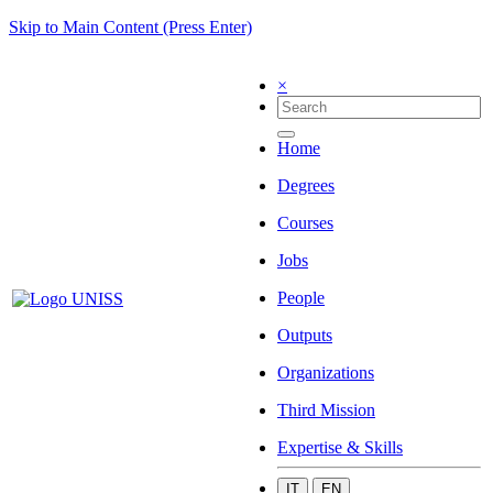
Skip to Main Content (Press Enter)
×
Home
Degrees
Courses
Jobs
People
Outputs
Organizations
Third Mission
Expertise & Skills
IT
EN