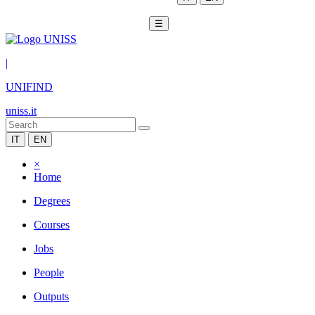
☰
|
UNIFIND
uniss.it
IT
EN
×
Home
Degrees
Courses
Jobs
People
Outputs