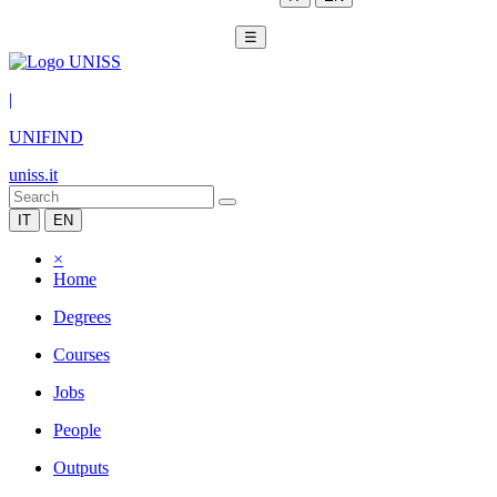
☰
|
UNIFIND
uniss.it
IT
EN
×
Home
Degrees
Courses
Jobs
People
Outputs