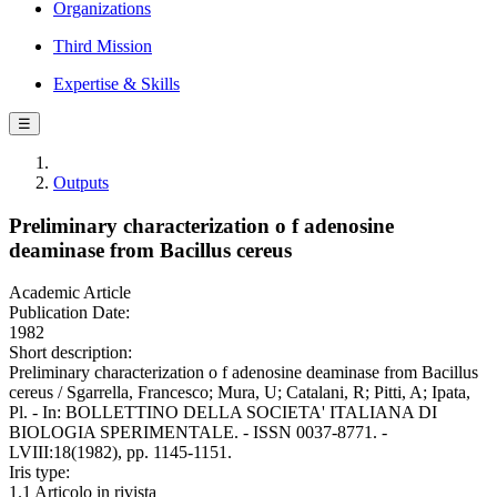
Organizations
Third Mission
Expertise & Skills
☰
Outputs
Preliminary characterization o f adenosine
deaminase from Bacillus cereus
Academic Article
Publication Date:
1982
Short description:
Preliminary characterization o f adenosine deaminase from Bacillus
cereus / Sgarrella, Francesco; Mura, U; Catalani, R; Pitti, A; Ipata,
Pl. - In: BOLLETTINO DELLA SOCIETA' ITALIANA DI
BIOLOGIA SPERIMENTALE. - ISSN 0037-8771. -
LVIII:18(1982), pp. 1145-1151.
Iris type:
1.1 Articolo in rivista