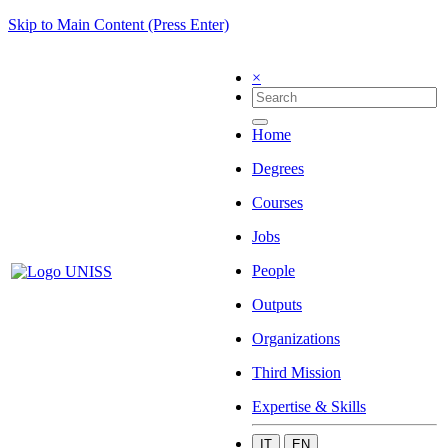
Skip to Main Content (Press Enter)
×
Home
Degrees
Courses
Jobs
People
Outputs
Organizations
Third Mission
Expertise & Skills
IT
EN