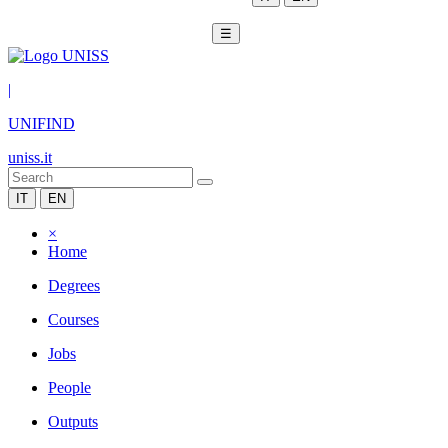
☰
|
UNIFIND
uniss.it
IT
EN
×
Home
Degrees
Courses
Jobs
People
Outputs