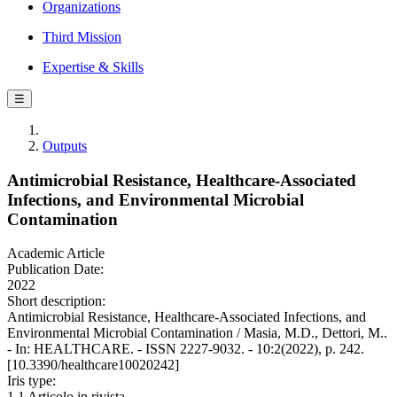
Organizations
Third Mission
Expertise & Skills
☰
Outputs
Antimicrobial Resistance, Healthcare-Associated
Infections, and Environmental Microbial
Contamination
Academic Article
Publication Date:
2022
Short description:
Antimicrobial Resistance, Healthcare-Associated Infections, and
Environmental Microbial Contamination / Masia, M.D., Dettori, M..
- In: HEALTHCARE. - ISSN 2227-9032. - 10:2(2022), p. 242.
[10.3390/healthcare10020242]
Iris type:
1.1 Articolo in rivista