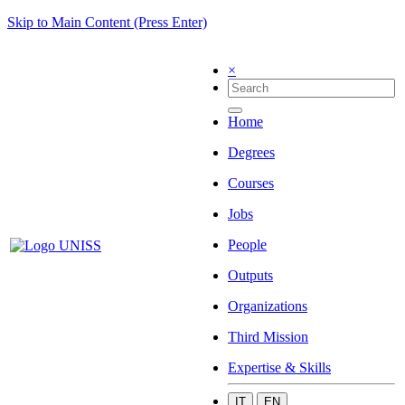
Skip to Main Content (Press Enter)
×
Home
Degrees
Courses
Jobs
People
Outputs
Organizations
Third Mission
Expertise & Skills
IT
EN