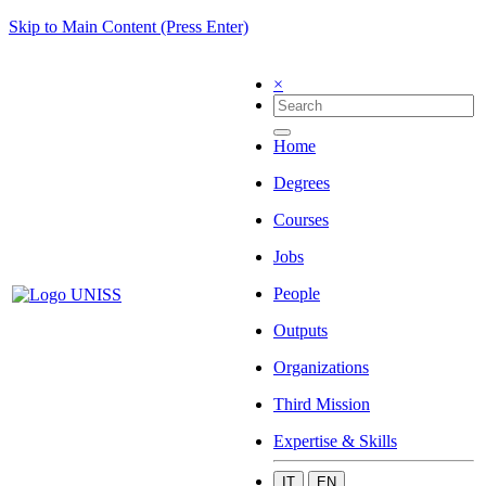
Skip to Main Content (Press Enter)
×
Home
Degrees
Courses
Jobs
People
Outputs
Organizations
Third Mission
Expertise & Skills
IT
EN