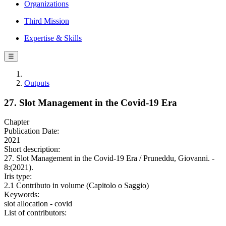
Organizations
Third Mission
Expertise & Skills
☰
Outputs
27. Slot Management in the Covid-19 Era
Chapter
Publication Date:
2021
Short description:
27. Slot Management in the Covid-19 Era / Pruneddu, Giovanni. -
8:(2021).
Iris type:
2.1 Contributo in volume (Capitolo o Saggio)
Keywords:
slot allocation - covid
List of contributors: