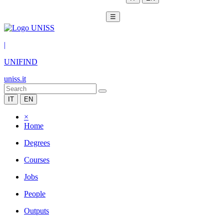
☰
|
UNIFIND
uniss.it
IT
EN
×
Home
Degrees
Courses
Jobs
People
Outputs