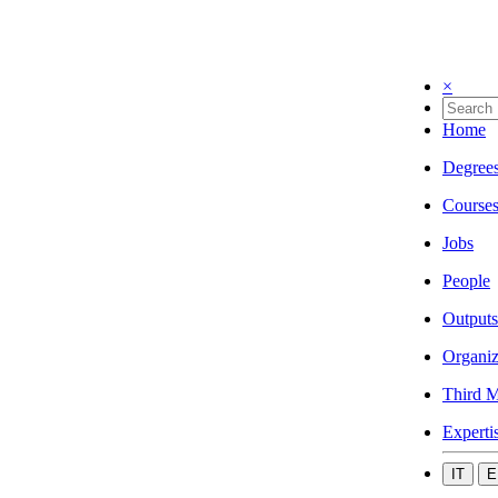
×
Home
Degree
Course
Jobs
People
Outputs
Organiz
Third M
Experti
IT
E