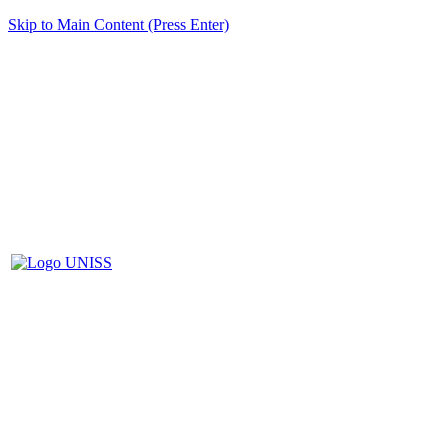
Skip to Main Content (Press Enter)