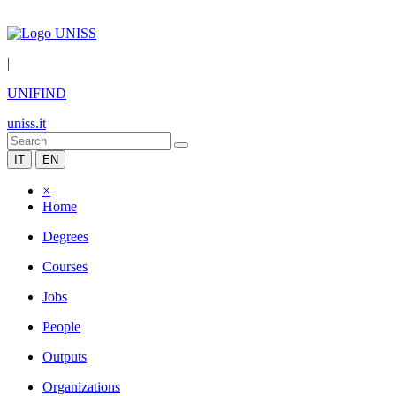
|
UNIFIND
uniss.it
IT
EN
×
Home
Degrees
Courses
Jobs
People
Outputs
Organizations