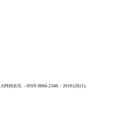
GRAPHIQUE. - ISSN 0066-2348. - 2018:(2021).