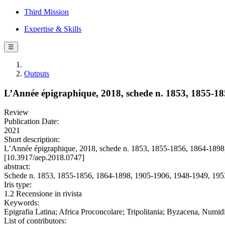
Third Mission
Expertise & Skills
☰
Outputs
L’Année épigraphique, 2018, schede n. 1853, 1855-1
Review
Publication Date:
2021
Short description:
L’Année épigraphique, 2018, schede n. 1853, 1855-1856, 1864-189
[10.3917/aep.2018.0747]
abstract:
Schede n. 1853, 1855-1856, 1864-1898, 1905-1906, 1948-1949, 195
Iris type:
1.2 Recensione in rivista
Keywords:
Epigrafia Latina; Africa Proconcolare; Tripolitania; Byzacena, Numid
List of contributors: