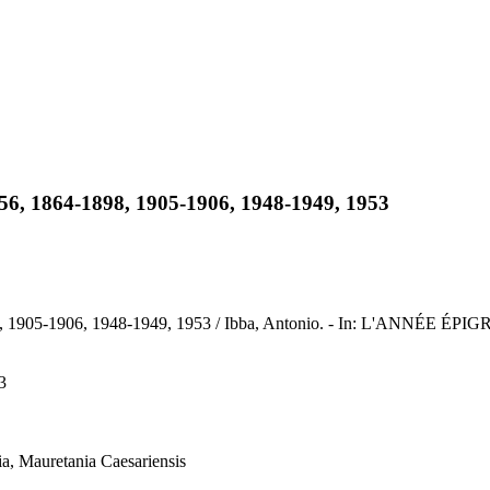
856, 1864-1898, 1905-1906, 1948-1949, 1953
8, 1905-1906, 1948-1949, 1953 / Ibba, Antonio. - In: L'ANNÉE ÉPI
3
ia, Mauretania Caesariensis