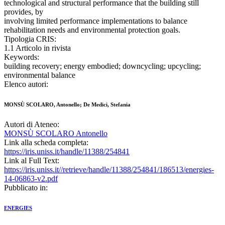
technological and structural performance that the building still
provides, by
involving limited performance implementations to balance
rehabilitation needs and environmental protection goals.
Tipologia CRIS:
1.1 Articolo in rivista
Keywords:
building recovery; energy embodied; downcycling; upcycling;
environmental balance
Elenco autori:
MONSÙ SCOLARO, Antonello; De Medici, Stefania
Autori di Ateneo:
MONSÙ SCOLARO Antonello
Link alla scheda completa:
https://iris.uniss.it/handle/11388/254841
Link al Full Text:
https://iris.uniss.it//retrieve/handle/11388/254841/186513/energies-
14-06863-v2.pdf
Pubblicato in:
ENERGIES