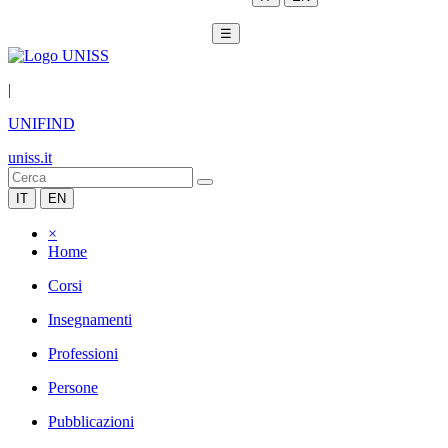
☰
|
UNIFIND
uniss.it
IT
EN
×
Home
Corsi
Insegnamenti
Professioni
Persone
Pubblicazioni