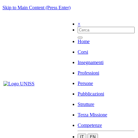
Skip to Main Content (Press Enter)
×
Home
Corsi
Insegnamenti
Professioni
Persone
Pubblicazioni
Strutture
Terza Missione
Competenze
IT
EN