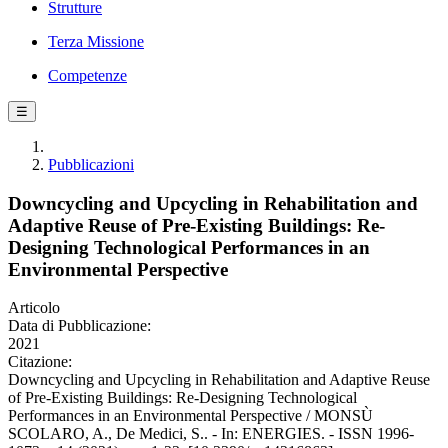
Strutture
Terza Missione
Competenze
☰
Pubblicazioni
Downcycling and Upcycling in Rehabilitation and
Adaptive Reuse of Pre-Existing Buildings: Re-
Designing Technological Performances in an
Environmental Perspective
Articolo
Data di Pubblicazione:
2021
Citazione:
Downcycling and Upcycling in Rehabilitation and Adaptive Reuse
of Pre-Existing Buildings: Re-Designing Technological
Performances in an Environmental Perspective / MONSÙ
SCOLARO, A., De Medici, S.. - In: ENERGIES. - ISSN 1996-