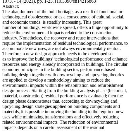
1073. - 14:(2021), pp. 1-23. [10.3390/en14216863]
Abstract:
The abandonment of the built heritage, as a result of functional or
technological obsolescence or as a consequence of cultural, social,
and economic trends, is steadily increasing. This great
number of buildings, worldwide spread, offers a huge opportunity to
reduce the environmental impacts related to the construction
industry. Nonetheless, the recovery and reuse interventions that
require the implementation of residual technological performance, to
accommodate new uses, are not always environmentally neutral.
Therefore, a new design approach needs to be developed so
as to improve the buildings’ technological performance and enhance
resources and energy already incorporated in buildings. The circular
economy principles in the building sector, performance-based
building design together with downcycling and upcycling theories
are applied to develop a methodology aiming to reduce the
environmental impacts within the rehabilitation and refurbishment
design process. Starting from the building analysis phase (historical,
material, construction) residual performance is evaluated; then the
design phase demonstrates that, according to downcycling and
upcycling design strategies applied on building components and
materials, it is possible improving the building to the required new
uses while minimizing transformations and effectively reducing
related environmental impacts. The reduction of environmental
impacts depends on a careful assessment of the residual