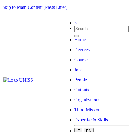
Skip to Main Content (Press Enter)
×
Home
Degrees
Courses
Jobs
People
Outputs
Organizations
Third Mission
Expertise & Skills
IT
EN