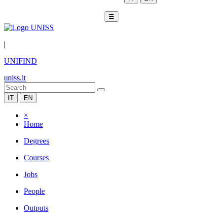
☰
|
UNIFIND
uniss.it
IT
EN
×
Home
Degrees
Courses
Jobs
People
Outputs