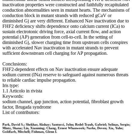
inactivation properties were constructed and faithfully recapitulated
conduction abnormalities seen in mutant hearts. The mechanisms of
conduction block in mutant strands with reduced gCaV or
diminished Gj are very different. Enhanced Nav inactivation due to
FHF2 deficiency shifts dependence onto calcium current (ICa) to
sustain electrotonic driving force, axial current flow, and action
potential (AP) generation from cell-to-cell. In the setting of
diminished Gj, slower charging time from upstream cells conspires
with accelerated Nav inactivation in mutant strands to prevent
sufficient downstream cell charging for AP propagation.
Conclusions:
FHF2-dependent effects on Nav inactivation ensure adequate
sodium current (INa) reserve to safeguard against numerous threats
to reliable cardiac impulse propagation.
Iris type:
1.1 Articolo in rivista
Keywords:
sodium channel, gap junction, action potential, fibroblast growth
factor, Brugada syndrome
List of contributors:
Park, David S.; Shekhar, Akshay; Santucci, John; Redel-Traub, Gabriel; Solinas, Sergio;
Mintz, Shana; Lin, Xianming; Chang, Ernest Whanwook; Narke, Deven; Xia, Yuhe;
Goldfarb, Mitchell; Fishman, Glenn I.