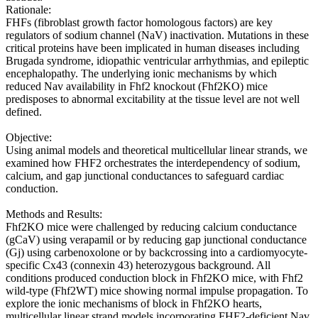
Rationale:
FHFs (fibroblast growth factor homologous factors) are key
regulators of sodium channel (NaV) inactivation. Mutations in these
critical proteins have been implicated in human diseases including
Brugada syndrome, idiopathic ventricular arrhythmias, and epileptic
encephalopathy. The underlying ionic mechanisms by which
reduced Nav availability in Fhf2 knockout (Fhf2KO) mice
predisposes to abnormal excitability at the tissue level are not well
defined.
Objective:
Using animal models and theoretical multicellular linear strands, we
examined how FHF2 orchestrates the interdependency of sodium,
calcium, and gap junctional conductances to safeguard cardiac
conduction.
Methods and Results:
Fhf2KO mice were challenged by reducing calcium conductance
(gCaV) using verapamil or by reducing gap junctional conductance
(Gj) using carbenoxolone or by backcrossing into a cardiomyocyte-
specific Cx43 (connexin 43) heterozygous background. All
conditions produced conduction block in Fhf2KO mice, with Fhf2
wild-type (Fhf2WT) mice showing normal impulse propagation. To
explore the ionic mechanisms of block in Fhf2KO hearts,
multicellular linear strand models incorporating FHF2-deficient Nav