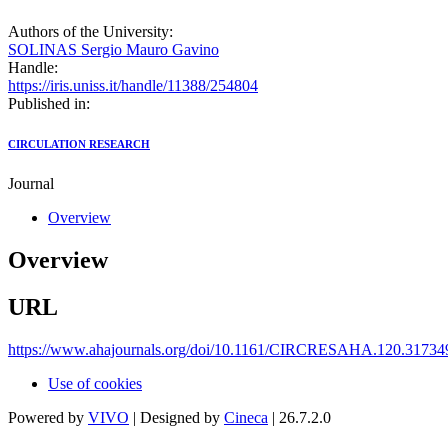
Authors of the University:
SOLINAS Sergio Mauro Gavino
Handle:
https://iris.uniss.it/handle/11388/254804
Published in:
CIRCULATION RESEARCH
Journal
Overview
Overview
URL
https://www.ahajournals.org/doi/10.1161/CIRCRESAHA.120.31734
Use of cookies
Powered by
VIVO
| Designed by
Cineca
| 26.7.2.0