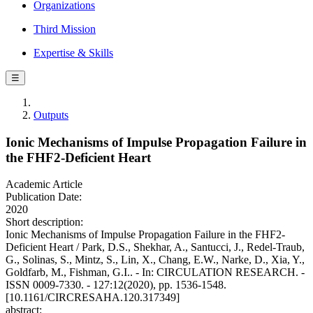
Organizations
Third Mission
Expertise & Skills
☰
Outputs
Ionic Mechanisms of Impulse Propagation Failure in
the FHF2-Deficient Heart
Academic Article
Publication Date:
2020
Short description:
Ionic Mechanisms of Impulse Propagation Failure in the FHF2-
Deficient Heart / Park, D.S., Shekhar, A., Santucci, J., Redel-Traub,
G., Solinas, S., Mintz, S., Lin, X., Chang, E.W., Narke, D., Xia, Y.,
Goldfarb, M., Fishman, G.I.. - In: CIRCULATION RESEARCH. -
ISSN 0009-7330. - 127:12(2020), pp. 1536-1548.
[10.1161/CIRCRESAHA.120.317349]
abstract: