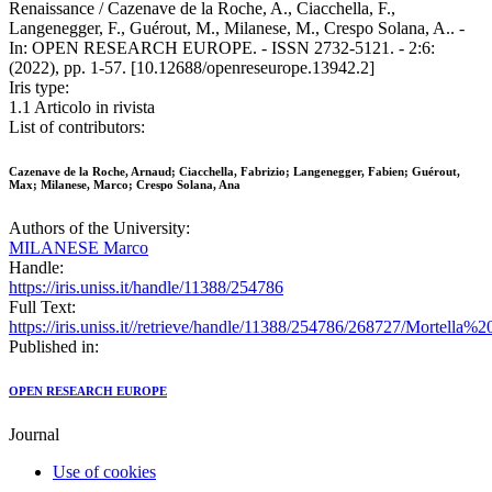
Renaissance / Cazenave de la Roche, A., Ciacchella, F.,
Langenegger, F., Guérout, M., Milanese, M., Crespo Solana, A.. -
In: OPEN RESEARCH EUROPE. - ISSN 2732-5121. - 2:6:
(2022), pp. 1-57. [10.12688/openreseurope.13942.2]
Iris type:
1.1 Articolo in rivista
List of contributors:
Cazenave de la Roche, Arnaud; Ciacchella, Fabrizio; Langenegger, Fabien; Guérout,
Max; Milanese, Marco; Crespo Solana, Ana
Authors of the University:
MILANESE Marco
Handle:
https://iris.uniss.it/handle/11388/254786
Full Text:
https://iris.uniss.it//retrieve/handle/11388/254786/268727/Mo
Published in:
OPEN RESEARCH EUROPE
Journal
Use of cookies