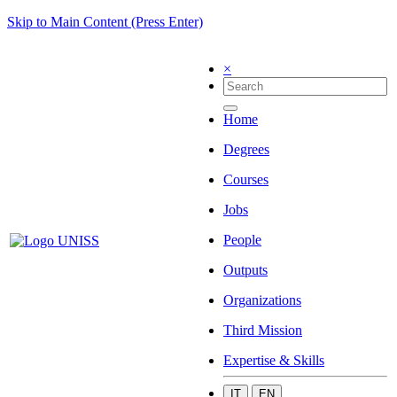
Skip to Main Content (Press Enter)
×
Home
Degrees
Courses
Jobs
People
Outputs
Organizations
Third Mission
Expertise & Skills
IT
EN