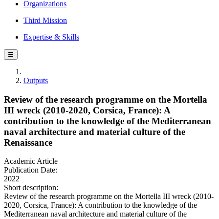
Organizations
Third Mission
Expertise & Skills
☰
Outputs
Review of the research programme on the Mortella
III wreck (2010-2020, Corsica, France): A
contribution to the knowledge of the Mediterranean
naval architecture and material culture of the
Renaissance
Academic Article
Publication Date:
2022
Short description:
Review of the research programme on the Mortella III wreck (2010-
2020, Corsica, France): A contribution to the knowledge of the
Mediterranean naval architecture and material culture of the