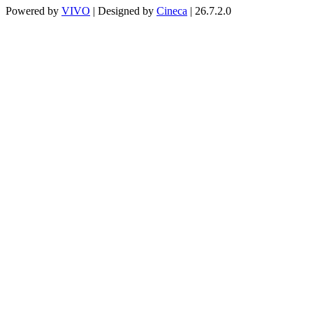
Powered by
VIVO
| Designed by
Cineca
| 26.7.2.0