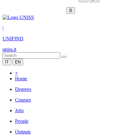
☰
|
UNIFIND
uniss.it
IT
EN
×
Home
Degrees
Courses
Jobs
People
Outputs