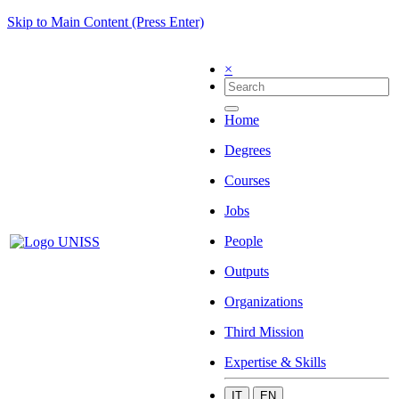
Skip to Main Content (Press Enter)
×
Home
Degrees
Courses
Jobs
People
Outputs
Organizations
Third Mission
Expertise & Skills
IT
EN