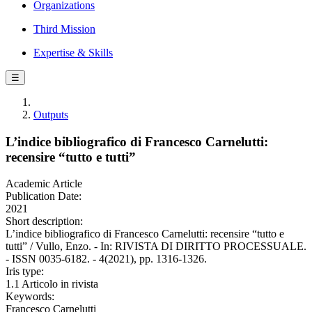
Organizations
Third Mission
Expertise & Skills
☰
Outputs
L’indice bibliografico di Francesco Carnelutti:
recensire “tutto e tutti”
Academic Article
Publication Date:
2021
Short description:
L’indice bibliografico di Francesco Carnelutti: recensire “tutto e
tutti” / Vullo, Enzo. - In: RIVISTA DI DIRITTO PROCESSUALE.
- ISSN 0035-6182. - 4(2021), pp. 1316-1326.
Iris type:
1.1 Articolo in rivista
Keywords:
Francesco Carnelutti