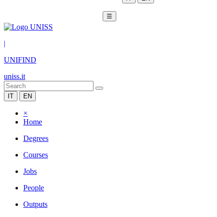
☰
|
UNIFIND
uniss.it
IT
EN
×
Home
Degrees
Courses
Jobs
People
Outputs