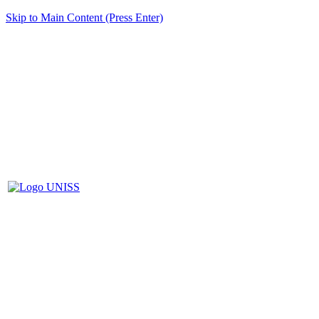
Skip to Main Content (Press Enter)