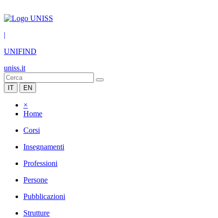
|
UNIFIND
uniss.it
IT
EN
×
Home
Corsi
Insegnamenti
Professioni
Persone
Pubblicazioni
Strutture