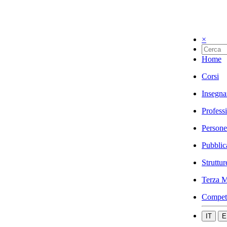
×
Home
Corsi
Insegna
Profess
Persone
Pubblic
Struttur
Terza M
Compet
IT
E