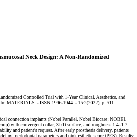
ransmucosal Neck Design: A Non-Randomized
domized Controlled Trial with 1-Year Clinical, Aesthetics, and
.. - In: MATERIALS. - ISSN 1996-1944. - 15:2(2022), p. 511.
conical connection implants (Nobel Parallel, Nobel Biocare; NOBEL
p) with convergent collar, ZIrTi surface, and roughness 1.4–1.7
ity and patient’s request. After early prosthesis delivery, patients
deling, periodontal parameters and pink esthetic score (PES). Results: