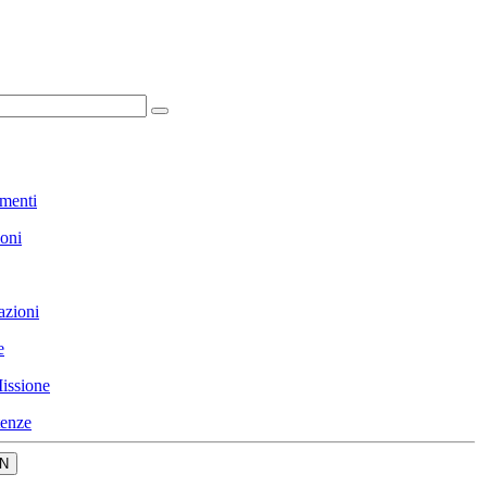
menti
ioni
azioni
e
issione
enze
N