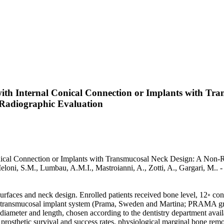
ith Internal Conical Connection or Implants with T
d Radiographic Evaluation
cal Connection or Implants with Transmucosal Neck Design: A Non-Ran
., Meloni, S.M., Lumbau, A.M.I., Mastroianni, A., Zotti, A., Gargari, M
t surfaces and neck design. Enrolled patients received bone level, 12◦ 
r transmucosal implant system (Prama, Sweden and Martina; PRAMA grou
ameter and length, chosen according to the dentistry department availabil
 prosthetic survival and success rates, physiological marginal bone remo