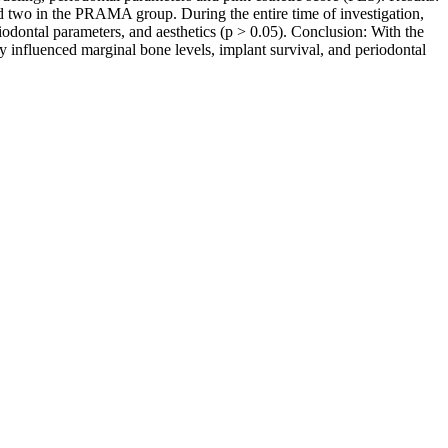
nd two in the PRAMA group. During the entire time of investigation,
riodontal parameters, and aesthetics (p > 0.05). Conclusion: With the
may influenced marginal bone levels, implant survival, and periodontal