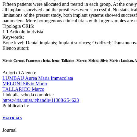
Fifteen patients were allocated and treated in each group. At the on
all implants survived and the prostheses were successful. No statistica
limitations of the present study, both implant systems showed successfu
parameters. More homogenous clinical trials with larger samples are n
Tipologia CRIS:
1.1 Articolo in rivista
Keywords:
Bone level; Dental implants; Implant surfaces; Oxidized; Transmucos
Elenco autori:
Mattia Ceruso, Francesco; Ieria, Irene; Tallarico, Marco; Meloni, Silvio Mario; Lumbau, 
Autori di Ateneo:
LUMBAU Aurea Maria Immacolata
MELONI Silvio Mario
TALLARICO Marco
Link alla scheda completa:
https://iris.uniss.it/handle/11388/254623
Pubblicato in:
MATERIALS
Journal