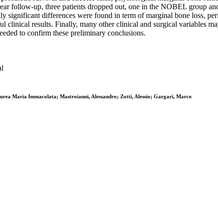
e-year follow-up, three patients dropped out, one in the NOBEL group a
lly significant differences were found in term of marginal bone loss, pe
l clinical results. Finally, many other clinical and surgical variables 
eeded to confirm these preliminary conclusions.
al
Aurea Maria Immacolata; Mastroianni, Alessandro; Zotti, Alessio; Gargari, Marco