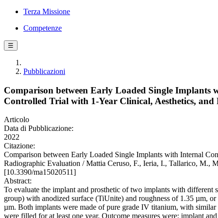
Terza Missione
Competenze
☰
Pubblicazioni
Comparison between Early Loaded Single Implants w
Controlled Trial with 1-Year Clinical, Aesthetics, an
Articolo
Data di Pubblicazione:
2022
Citazione:
Comparison between Early Loaded Single Implants with Internal Coni
Radiographic Evaluation / Mattia Ceruso, F., Ieria, I., Tallarico, M
[10.3390/ma15020511]
Abstract:
To evaluate the implant and prosthetic of two implants with differen
group) with anodized surface (TiUnite) and roughness of 1.35 µm, o
µm. Both implants were made of pure grade IV titanium, with similar di
were filled for at least one year. Outcome measures were: implant and