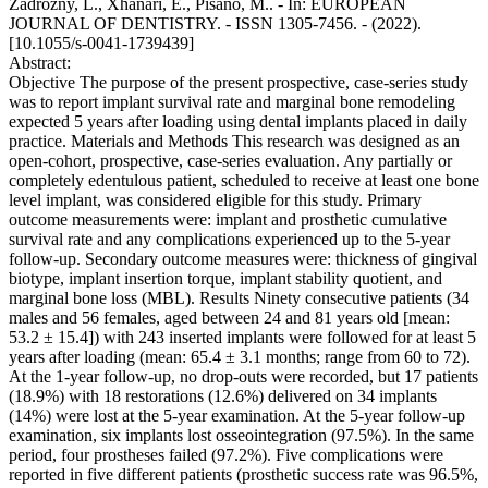
Zadrozny, L., Xhanari, E., Pisano, M.. - In: EUROPEAN
JOURNAL OF DENTISTRY. - ISSN 1305-7456. - (2022).
[10.1055/s-0041-1739439]
Abstract:
Objective The purpose of the present prospective, case-series study
was to report implant survival rate and marginal bone remodeling
expected 5 years after loading using dental implants placed in daily
practice. Materials and Methods This research was designed as an
open-cohort, prospective, case-series evaluation. Any partially or
completely edentulous patient, scheduled to receive at least one bone
level implant, was considered eligible for this study. Primary
outcome measurements were: implant and prosthetic cumulative
survival rate and any complications experienced up to the 5-year
follow-up. Secondary outcome measures were: thickness of gingival
biotype, implant insertion torque, implant stability quotient, and
marginal bone loss (MBL). Results Ninety consecutive patients (34
males and 56 females, aged between 24 and 81 years old [mean:
53.2 ± 15.4]) with 243 inserted implants were followed for at least 5
years after loading (mean: 65.4 ± 3.1 months; range from 60 to 72).
At the 1-year follow-up, no drop-outs were recorded, but 17 patients
(18.9%) with 18 restorations (12.6%) delivered on 34 implants
(14%) were lost at the 5-year examination. At the 5-year follow-up
examination, six implants lost osseointegration (97.5%). In the same
period, four prostheses failed (97.2%). Five complications were
reported in five different patients (prosthetic success rate was 96.5%,