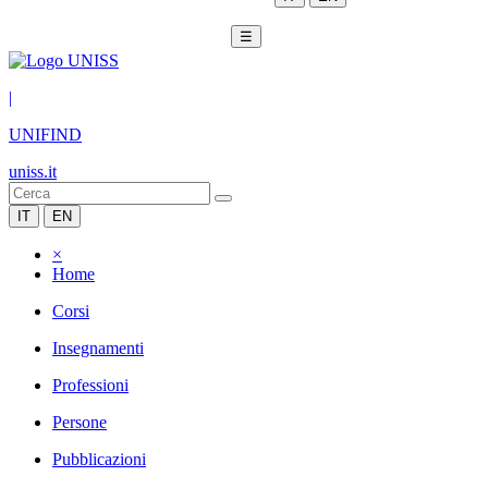
☰
|
UNIFIND
uniss.it
IT
EN
×
Home
Corsi
Insegnamenti
Professioni
Persone
Pubblicazioni