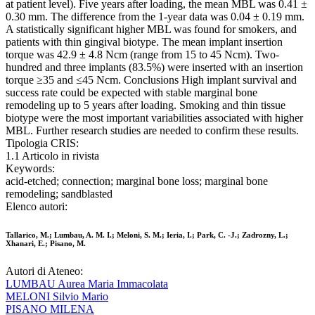
at patient level). Five years after loading, the mean MBL was 0.41 ±
0.30 mm. The difference from the 1-year data was 0.04 ± 0.19 mm.
A statistically significant higher MBL was found for smokers, and
patients with thin gingival biotype. The mean implant insertion
torque was 42.9 ± 4.8 Ncm (range from 15 to 45 Ncm). Two-
hundred and three implants (83.5%) were inserted with an insertion
torque ≥35 and ≤45 Ncm. Conclusions High implant survival and
success rate could be expected with stable marginal bone
remodeling up to 5 years after loading. Smoking and thin tissue
biotype were the most important variabilities associated with higher
MBL. Further research studies are needed to confirm these results.
Tipologia CRIS:
1.1 Articolo in rivista
Keywords:
acid-etched; connection; marginal bone loss; marginal bone
remodeling; sandblasted
Elenco autori:
Tallarico, M.; Lumbau, A. M. I.; Meloni, S. M.; Ieria, I.; Park, C. -J.; Zadrozny, L.;
Xhanari, E.; Pisano, M.
Autori di Ateneo:
LUMBAU Aurea Maria Immacolata
MELONI Silvio Mario
PISANO MILENA