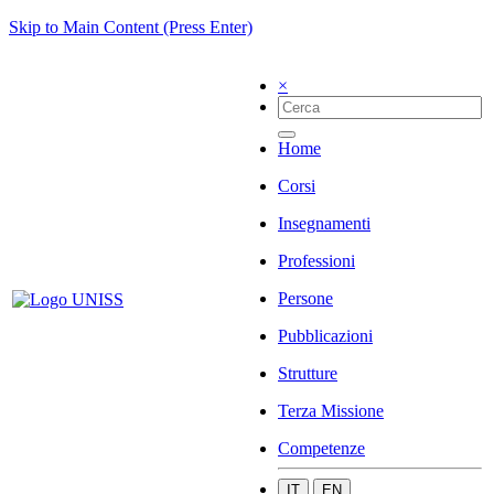
Skip to Main Content (Press Enter)
×
Home
Corsi
Insegnamenti
Professioni
Persone
Pubblicazioni
Strutture
Terza Missione
Competenze
IT
EN