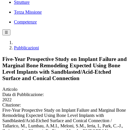
Strutture
Terza Missione
Competenze
☰
Pubblicazioni
Five-Year Prospective Study on Implant Failure and
Marginal Bone Remodeling Expected Using Bone
Level Implants with Sandblasted/Acid-Etched
Surface and Conical Connection
Articolo
Data di Pubblicazione:
2022
Citazione:
Five-Year Prospective Study on Implant Failure and Marginal Bone
Remodeling Expected Using Bone Level Implants with
Sandblasted/Acid-Etched Surface and Conical Connection /
Tallarico, M., Lumbau, A.M.I., Meloni, S.M., Ieria, I., Park, C.-J.,