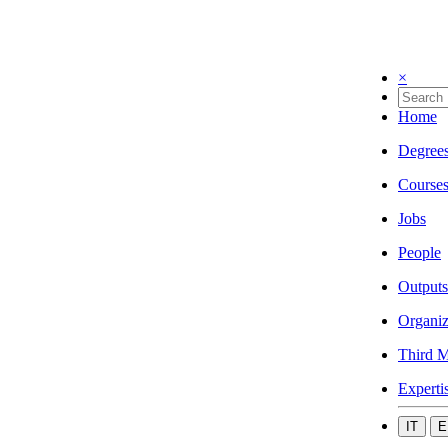
×
Home
Degree
Course
Jobs
People
Outputs
Organiz
Third M
Experti
IT
E