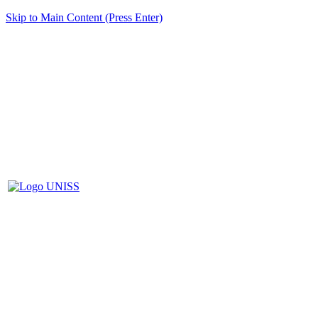
Skip to Main Content (Press Enter)