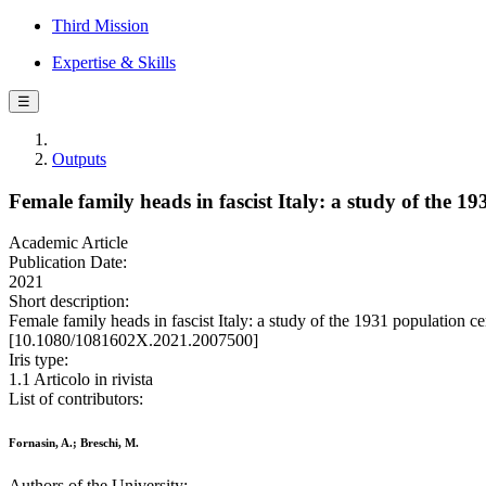
Third Mission
Expertise & Skills
☰
Outputs
Female family heads in fascist Italy: a study of the 1
Academic Article
Publication Date:
2021
Short description:
Female family heads in fascist Italy: a study of the 1931 populati
[10.1080/1081602X.2021.2007500]
Iris type:
1.1 Articolo in rivista
List of contributors:
Fornasin, A.; Breschi, M.
Authors of the University: