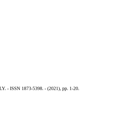
LY. - ISSN 1873-5398. - (2021), pp. 1-20.