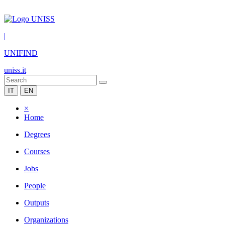
|
UNIFIND
uniss.it
IT
EN
×
Home
Degrees
Courses
Jobs
People
Outputs
Organizations