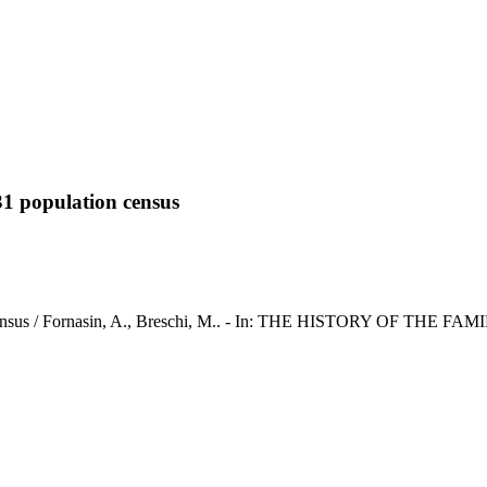
931 population census
on census / Fornasin, A., Breschi, M.. - In: THE HISTORY OF THE FAMI