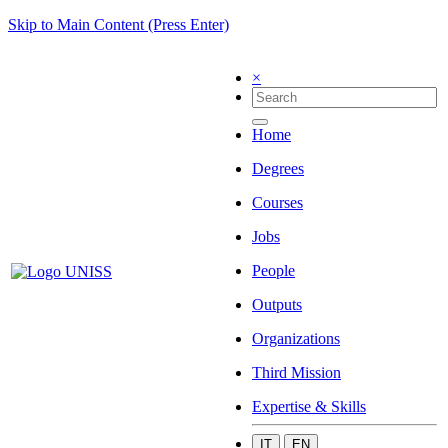
Skip to Main Content (Press Enter)
×
Home
Degrees
Courses
Jobs
People
Outputs
Organizations
Third Mission
Expertise & Skills
IT
EN