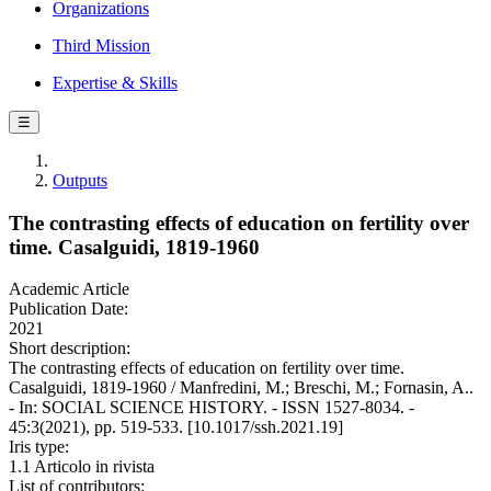
Organizations
Third Mission
Expertise & Skills
☰
Outputs
The contrasting effects of education on fertility over
time. Casalguidi, 1819-1960
Academic Article
Publication Date:
2021
Short description:
The contrasting effects of education on fertility over time.
Casalguidi, 1819-1960 / Manfredini, M.; Breschi, M.; Fornasin, A..
- In: SOCIAL SCIENCE HISTORY. - ISSN 1527-8034. -
45:3(2021), pp. 519-533. [10.1017/ssh.2021.19]
Iris type:
1.1 Articolo in rivista
List of contributors: