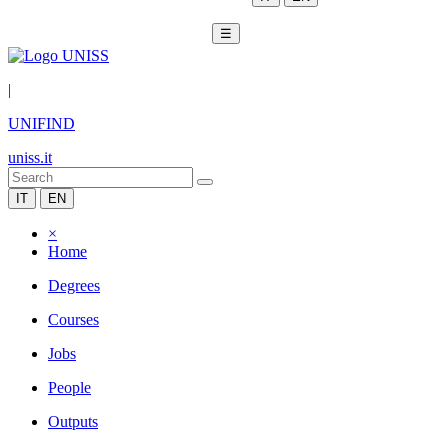
☰
|
UNIFIND
uniss.it
IT
EN
×
Home
Degrees
Courses
Jobs
People
Outputs