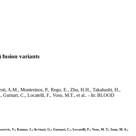
 fusion variants
sti, A.M., Montesinos, P., Rego, E., Zhu, H.H., Takahashi, H.,
., Gurnari, C., Locatelli, F., Voso, M.T., et al.. - In: BLOOD
zarevic, V.; Kumar, J.; Avvisati, G.; Gurnari, C.; Locatelli, F.; Voso, M. T.; Sanz, M. A.;