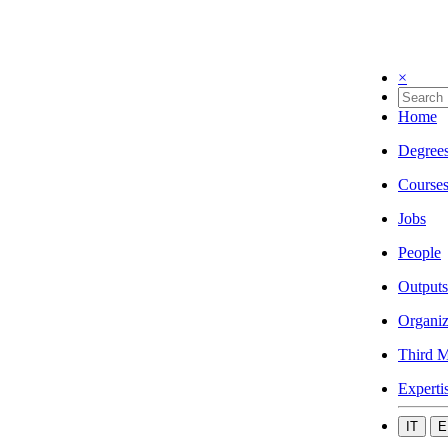
×
Home
Degree
Course
Jobs
People
Outputs
Organiz
Third M
Experti
IT
E