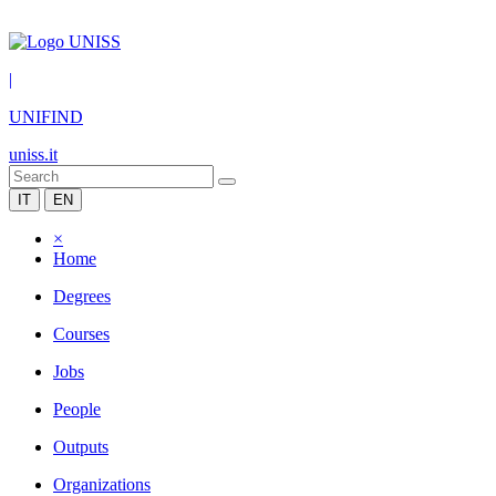
|
UNIFIND
uniss.it
IT
EN
×
Home
Degrees
Courses
Jobs
People
Outputs
Organizations