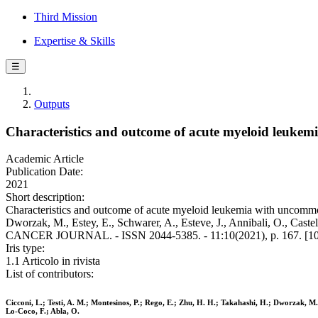
Third Mission
Expertise & Skills
☰
Outputs
Characteristics and outcome of acute myeloid leukem
Academic Article
Publication Date:
2021
Short description:
Characteristics and outcome of acute myeloid leukemia with uncommon 
Dworzak, M., Estey, E., Schwarer, A., Esteve, J., Annibali, O., Castell
CANCER JOURNAL. - ISSN 2044-5385. - 11:10(2021), p. 167. [1
Iris type:
1.1 Articolo in rivista
List of contributors:
Cicconi, L.; Testi, A. M.; Montesinos, P.; Rego, E.; Zhu, H. H.; Takahashi, H.; Dworzak, M.; 
Lo-Coco, F.; Abla, O.