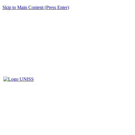
Skip to Main Content (Press Enter)