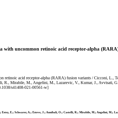
ia with uncommon retinoic acid receptor-alpha (RARA)
retinoic acid receptor-alpha (RARA) fusion variants / Cicconi, L., Te
i, R., Mirabile, M., Angelini, M., Lazarevic, V., Kumar, J., Avvisati, G
0.1038/s41408-021-00561-w]
Estey, E.; Schwarer, A.; Esteve, J.; Annibali, O.; Castelli, R.; Mirabile, M.; Angelini, M.; La