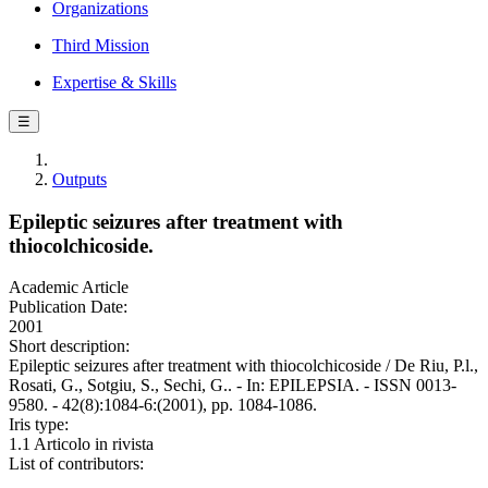
Organizations
Third Mission
Expertise & Skills
☰
Outputs
Epileptic seizures after treatment with
thiocolchicoside.
Academic Article
Publication Date:
2001
Short description:
Epileptic seizures after treatment with thiocolchicoside / De Riu, P.l.,
Rosati, G., Sotgiu, S., Sechi, G.. - In: EPILEPSIA. - ISSN 0013-
9580. - 42(8):1084-6:(2001), pp. 1084-1086.
Iris type:
1.1 Articolo in rivista
List of contributors: