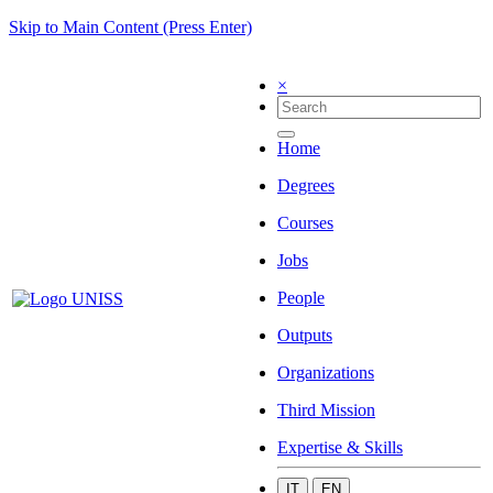
Skip to Main Content (Press Enter)
×
Home
Degrees
Courses
Jobs
People
Outputs
Organizations
Third Mission
Expertise & Skills
IT
EN