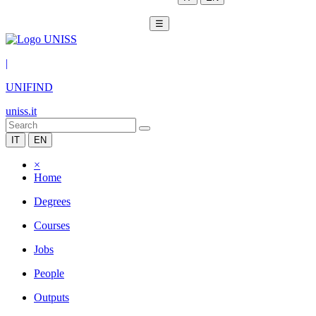
☰
|
UNIFIND
uniss.it
IT
EN
×
Home
Degrees
Courses
Jobs
People
Outputs