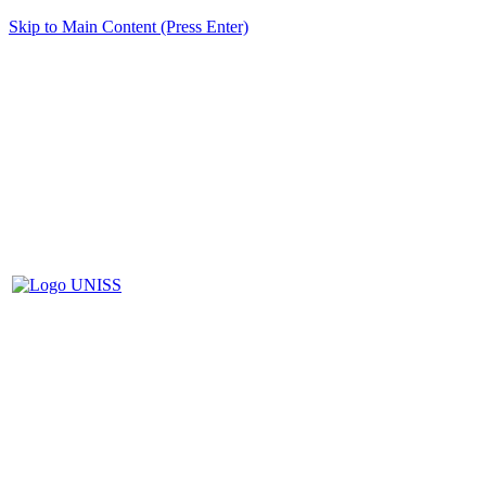
Skip to Main Content (Press Enter)