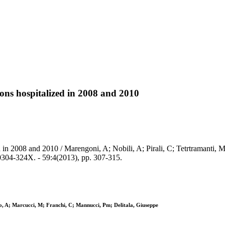
ions hospitalized in 2008 and 2010
 in 2008 and 2010 / Marengoni, A; Nobili, A; Pirali, C; Tetrtramanti, M
04-324X. - 59:4(2013), pp. 307-315.
rio, A; Marcucci, M; Franchi, C; Mannucci, Pm; Delitala, Giuseppe