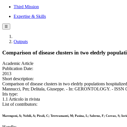
Third Mission
Expertise & Skills
☰
Outputs
Comparison of disease clusters in two eledrly populat
Academic Article
Publication Date:
2013
Short description:
Comparison of disease clusters in two eledrly populations hospitalized
Mannucci, Pm; Delitala, Giuseppe. - In: GERONTOLOGY. - ISSN 03
Iris type:
1.1 Articolo in rivista
List of contributors:
Marengoni, A; Nobili, A; Pirali, C; Tetrtramanti, M; Pasina, L; Salerno, F; Corrao, S; Io
Handle: