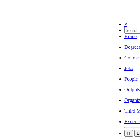
×
Home
Degree
Course
Jobs
People
Outputs
Organiz
Third M
Experti
IT
E