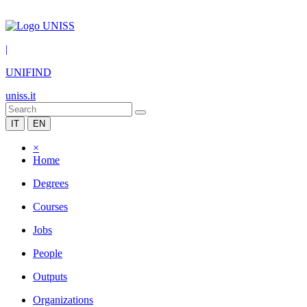
|
UNIFIND
uniss.it
IT
EN
×
Home
Degrees
Courses
Jobs
People
Outputs
Organizations