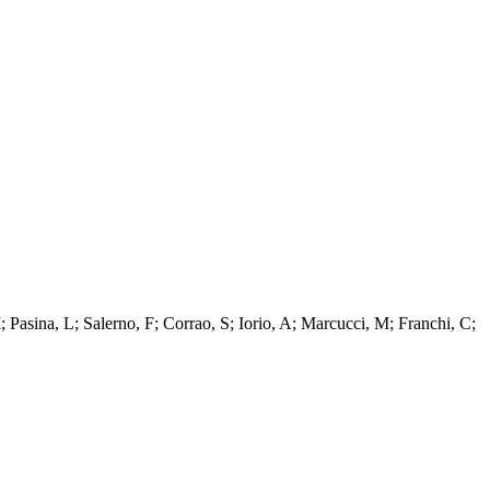
; Pasina, L; Salerno, F; Corrao, S; Iorio, A; Marcucci, M; Franchi, C;