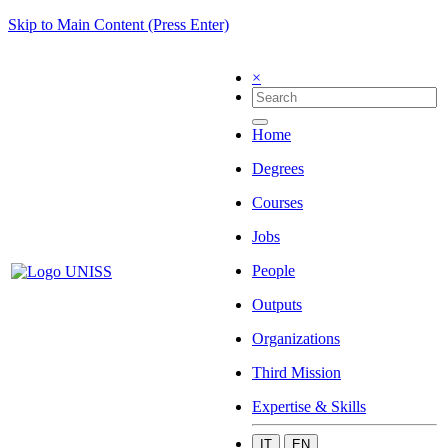
Skip to Main Content (Press Enter)
×
Home
Degrees
Courses
Jobs
People
Outputs
Organizations
Third Mission
Expertise & Skills
IT
EN