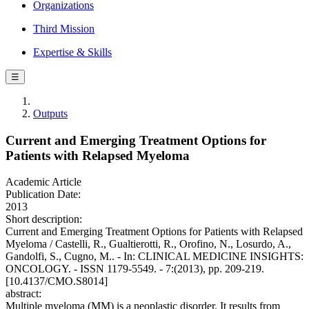
Organizations
Third Mission
Expertise & Skills
☰
Outputs
Current and Emerging Treatment Options for
Patients with Relapsed Myeloma
Academic Article
Publication Date:
2013
Short description:
Current and Emerging Treatment Options for Patients with Relapsed
Myeloma / Castelli, R., Gualtierotti, R., Orofino, N., Losurdo, A.,
Gandolfi, S., Cugno, M.. - In: CLINICAL MEDICINE INSIGHTS:
ONCOLOGY. - ISSN 1179-5549. - 7:(2013), pp. 209-219.
[10.4137/CMO.S8014]
abstract:
Multiple myeloma (MM) is a neoplastic disorder. It results from