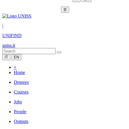
☰
|
UNIFIND
uniss.it
IT
EN
×
Home
Degrees
Courses
Jobs
People
Outputs