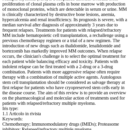
proliferation of clonal plasma cells in bone marrow with production
of monoclonal proteins, which are detectable in serum or urine. MM
is clinically characterized by destructive bone lesions, anemia,
hypercalcemia and renal insufficiency. Its prognosis is severe, with a
median survival after diagnosis of approximately 3 years due to
frequent relapses. Treatments for patients with relapsed/refractory
MM include hematopoietic cell transplantation, a rechallenge using a
previous chemotherapy regimen or a trial of a new regimen. The
introduction of new drugs such as thalidomide, lenalidomide and
bortezomib has markedly improved MM outcomes. When relapse
occurs, the clinician's challenge is to select the optimal treatment for
each patient while balancing efficacy and toxicity. Patients with
indolent relapse can be first treated with a 2-drug or a 3-drug
combination. Patients with more aggressive relapse often require
therapy with a combination of multiple active agents. Autologous
stem cell transplantation should be considered as salvage therapy at
first relapse for patients who have cryopreserved stem cells early in
the disease course. The aim of this review is to provide an overview
on the pharmacological and molecular action of treatments used for
patients with relapsed/refractory multiple myeloma.
Iris type:
1.1 Articolo in rivista
Keywords:
Chemotherapy; Immunomodulatory drugs (IMIDs); Proteasome
inhibitors; Relapsed/refractory multiple myeloma