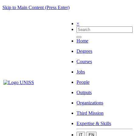
Skip to Main Content (Press Enter)
×
Home
Degrees
Courses
Jobs
People
Outputs
Organizations
Third Mission
Expertise & Skills
IT
EN