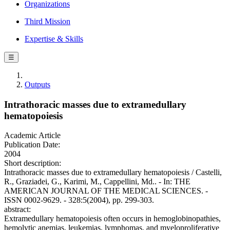
Organizations
Third Mission
Expertise & Skills
☰
Outputs
Intrathoracic masses due to extramedullary
hematopoiesis
Academic Article
Publication Date:
2004
Short description:
Intrathoracic masses due to extramedullary hematopoiesis / Castelli,
R., Graziadei, G., Karimi, M., Cappellini, Md.. - In: THE
AMERICAN JOURNAL OF THE MEDICAL SCIENCES. -
ISSN 0002-9629. - 328:5(2004), pp. 299-303.
abstract:
Extramedullary hematopoiesis often occurs in hemoglobinopathies,
hemolytic anemias, leukemias, lymphomas, and myeloproliferative