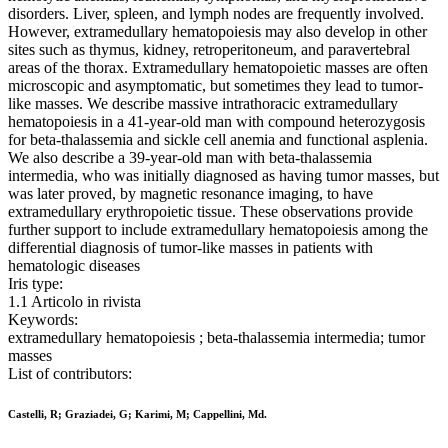
disorders. Liver, spleen, and lymph nodes are frequently involved.
However, extramedullary hematopoiesis may also develop in other
sites such as thymus, kidney, retroperitoneum, and paravertebral
areas of the thorax. Extramedullary hematopoietic masses are often
microscopic and asymptomatic, but sometimes they lead to tumor-
like masses. We describe massive intrathoracic extramedullary
hematopoiesis in a 41-year-old man with compound heterozygosis
for beta-thalassemia and sickle cell anemia and functional asplenia.
We also describe a 39-year-old man with beta-thalassemia
intermedia, who was initially diagnosed as having tumor masses, but
was later proved, by magnetic resonance imaging, to have
extramedullary erythropoietic tissue. These observations provide
further support to include extramedullary hematopoiesis among the
differential diagnosis of tumor-like masses in patients with
hematologic diseases
Iris type:
1.1 Articolo in rivista
Keywords:
extramedullary hematopoiesis ; beta-thalassemia intermedia; tumor
masses
List of contributors:
Castelli, R; Graziadei, G; Karimi, M; Cappellini, Md.