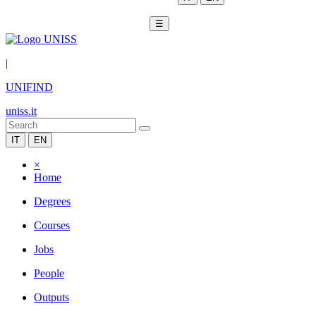
☰
|
UNIFIND
uniss.it
IT
EN
×
Home
Degrees
Courses
Jobs
People
Outputs