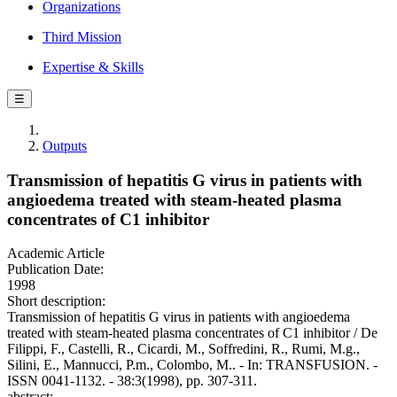
Organizations
Third Mission
Expertise & Skills
☰
Outputs
Transmission of hepatitis G virus in patients with
angioedema treated with steam-heated plasma
concentrates of C1 inhibitor
Academic Article
Publication Date:
1998
Short description:
Transmission of hepatitis G virus in patients with angioedema
treated with steam-heated plasma concentrates of C1 inhibitor / De
Filippi, F., Castelli, R., Cicardi, M., Soffredini, R., Rumi, M.g.,
Silini, E., Mannucci, P.m., Colombo, M.. - In: TRANSFUSION. -
ISSN 0041-1132. - 38:3(1998), pp. 307-311.
abstract: