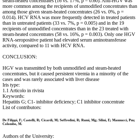
steam-heated concentrates (16 vs. 17%, p = 0.60). Anti-HGV was
more common among the recipients of unmodified concentrates than
among those given steam-heated concentrates (26 vs. 0%, p =
0.014). HCV RNA was more frequently detected in treated patients
than in untreated patients (33 vs. 7%, p = 0.005) and in the 19
recipients of unmodified concentrates than in the 23 treated with
steam-heated concentrates (58 vs. 16%, p = 0.003). Only one HGV
RNA-seropositive patient had elevated serum aminotransferase
activity, compared to 11 with HCV RNA.
CONCLUSION:
HGV was transmitted by both unmodified and steam-heated
concentrates, but it caused persistent viremia in a minority of the
cases and was rarely associated with liver disease
Iris type:
1.1 Articolo in rivista
Keywords:
Hepatitis G; C1- inhibitor deficiency; C1 inhibitor concentrate
List of contributors:
De Filippi, F; Castelli, R; Cicardi, M; Soffredini, R; Rumi, Mg; Silini, E; Mannucci, Pm;
Colombo, M.
Authors of the University: