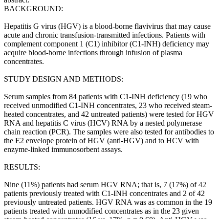
BACKGROUND:
Hepatitis G virus (HGV) is a blood-borne flavivirus that may cause
acute and chronic transfusion-transmitted infections. Patients with
complement component 1 (C1) inhibitor (C1-INH) deficiency may
acquire blood-borne infections through infusion of plasma
concentrates.
STUDY DESIGN AND METHODS:
Serum samples from 84 patients with C1-INH deficiency (19 who
received unmodified C1-INH concentrates, 23 who received steam-
heated concentrates, and 42 untreated patients) were tested for HGV
RNA and hepatitis C virus (HCV) RNA by a nested polymerase
chain reaction (PCR). The samples were also tested for antibodies to
the E2 envelope protein of HGV (anti-HGV) and to HCV with
enzyme-linked immunosorbent assays.
RESULTS:
Nine (11%) patients had serum HGV RNA; that is, 7 (17%) of 42
patients previously treated with C1-INH concentrates and 2 of 42
previously untreated patients. HGV RNA was as common in the 19
patients treated with unmodified concentrates as in the 23 given