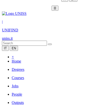
☰
|
UNIFIND
uniss.it
IT
EN
×
Home
Degrees
Courses
Jobs
People
Outputs