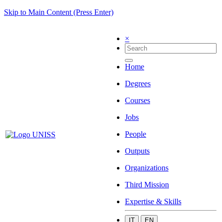
Skip to Main Content (Press Enter)
×
Home
Degrees
Courses
Jobs
People
Outputs
Organizations
Third Mission
Expertise & Skills
IT
EN