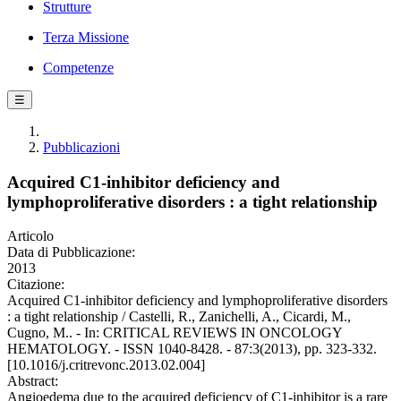
Strutture
Terza Missione
Competenze
☰
Pubblicazioni
Acquired C1-inhibitor deficiency and
lymphoproliferative disorders : a tight relationship
Articolo
Data di Pubblicazione:
2013
Citazione:
Acquired C1-inhibitor deficiency and lymphoproliferative disorders
: a tight relationship / Castelli, R., Zanichelli, A., Cicardi, M.,
Cugno, M.. - In: CRITICAL REVIEWS IN ONCOLOGY
HEMATOLOGY. - ISSN 1040-8428. - 87:3(2013), pp. 323-332.
[10.1016/j.critrevonc.2013.02.004]
Abstract:
Angioedema due to the acquired deficiency of C1-inhibitor is a rare