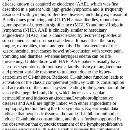
disease known as acquired angioedema (AAE), which was first
described in a patient with high-grade lymphoma and is frequently
associated with lymphoproliferative diseases, including expansion of
B cell clones producing anti-C1-INH autoantibodies, monoclonal
gammopathy of uncertain significance (MGUS) and non-Hodgkin
lymphoma (NHL). AAE is clinically similar to hereditary
angioedema (HAE), and is characterized by recurrent episodes of
sub-cutaneous and sub-mucosal edema. It may affect the face,
tongue, extremities, trunk and genitals. The involvement of the
gastrointestinal tract causes bowel sub-occlusion with severe pain,
vomiting and diarrhea, whereas laryngeal edema can be life-
threatening. Unlike those with HAE, AAE patients usually have
late-onset symptoms, do not have a family history of angioedema
and present variable response to treatment due to the hyper-
catabolism of C1-inhibitor. Reduced C1-inhibitor function leads to
activation of the classic complement pathway with its consumption
and activation of the contact system leading to the generation of the
vasoactive peptide bradykinin, which increases vascular
permeability and induces angioedema.Lymphoprolipherative
diseases and AAE are tightly linked with either angioedema or
limphoprolyferation being the first symptom. Experimental data
indicate that neoplastic tissue and/or anti-C1-inhibitor antibodies
induce C1-inhibitor consumption, and this is further supported by
the observation that cytotoxic treatment of the lymphoproliferative
diseases associated with AAE variably reverses the complement