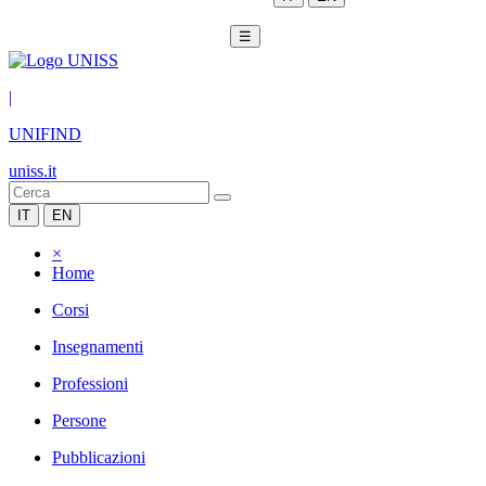
☰
|
UNIFIND
uniss.it
IT
EN
×
Home
Corsi
Insegnamenti
Professioni
Persone
Pubblicazioni