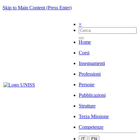
Skip to Main Content (Press Enter)
×
Home
Corsi
Insegnamenti
Professioni
Persone
Pubblicazioni
Strutture
Terza Missione
Competenze
IT
EN