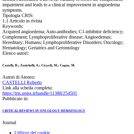
impairment and leads to a clinical improvement in angioedema
symptoms.
Tipologia CRIS:
1.1 Articolo in rivista
Keywords:
Acquired angioedema; Auto-antibodies; C1-inhibitor deficiency;
Complement; Lymphoproliferative disease; Angioedemas;
Hereditary; Humans; Lymphoproliferative Disorders; Oncology;
Hematology; Geriatrics and Gerontology
Elenco autori:
Castelli, R.; Zanichelli, A.; Cicardi, M.; Cugno, M.
Autori di Ateneo:
CASTELLI Roberto
Link alla scheda completa:
https://iris.uniss.it/handle/11388/254501
Pubblicato in:
CRITICAL REVIEWS IN ONCOLOGY HEMATOLOGY
Journal
Utilizzo dei cookie